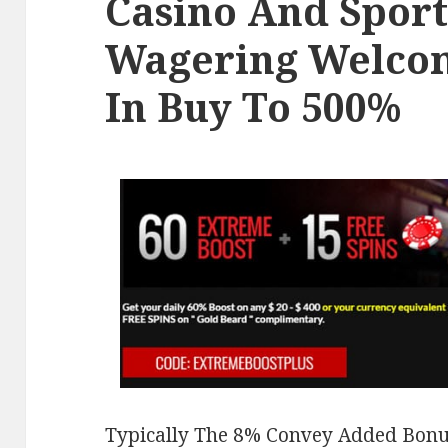
Casino And Sport
Wagering Welco
In Buy To 500%
Typically The 8% Convey Added Bonu