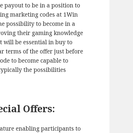
e payout to be in a position to
ding marketing codes at 1Win
e possibility to become in a
mproving their gaming knowledge
 will be essential in buy to
r terms of the offer just before
code to become capable to
ypically the possibilities
cial Offers:
eature enabling participants to