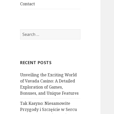
menu
Contact
S
e
a
r
c
RECENT POSTS
h
f
Unveiling the Exciting World
o
of Vavada Casino: A Detailed
r
Exploration of Games,
:
Bonuses, and Unique Features
Tak Kasyno: Niesamowite
Przygody i Szczęście w Sercu