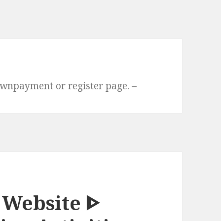
ownpayment or register page. –
 Website ᐈ