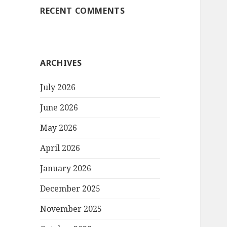
RECENT COMMENTS
ARCHIVES
July 2026
June 2026
May 2026
April 2026
January 2026
December 2025
November 2025