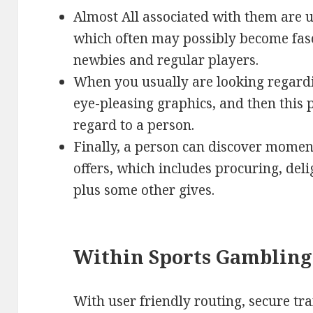
Almost All associated with them are 
which often may possibly become fas
newbies and regular players.
When you usually are looking regardi
eye-pleasing graphics, and then this p
regard to a person.
Finally, a person can discover mome
offers, which includes procuring, de
plus some other gives.
Within Sports Gambling
With user friendly routing, secure tr