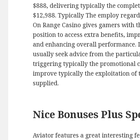
$888, delivering typically the complet
$12,988. Typically The employ regar
On Range Casino gives gamers with th
position to access extra benefits, i
and enhancing overall performance. It
usually seek advice from the particula
triggering typically the promotional 
improve typically the exploitation of t
supplied.
Nice Bonuses Plus Spe
Aviator features a great interesting f