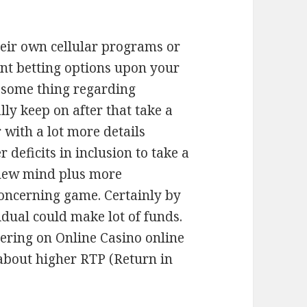
eir own cellular programs or
ent betting options upon your
 some thing regarding
lly keep on after that take a
with a lot more details
deficits in inclusion to take a
 new mind plus more
oncerning game. Certainly by
dual could make lot of funds.
gering on Online Casino online
about higher RTP (Return in