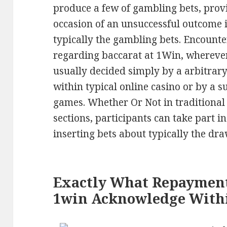
produce a few of gambling bets, provi
occasion of an unsuccessful outcome i
typically the gambling bets. Encounter
regarding baccarat at 1Win, wherever
usually decided simply by a arbitrary
within typical online casino or by a s
games. Whether Or Not in traditional 
sections, participants can take part i
inserting bets about typically the dra
Exactly What Repayment
1win Acknowledge Withi