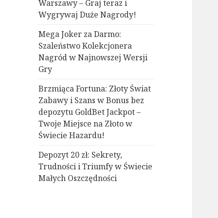
Warszawy – Graj teraz i
Wygrywaj Duże Nagrody!
Mega Joker za Darmo:
Szaleństwo Kolekcjonera
Nagród w Najnowszej Wersji
Gry
Brzmiąca Fortuna: Złoty Świat
Zabawy i Szans w Bonus bez
depozytu GoldBet Jackpot –
Twoje Miejsce na Złoto w
Świecie Hazardu!
Depozyt 20 zł: Sekrety,
Trudności i Triumfy w Świecie
Małych Oszczędności