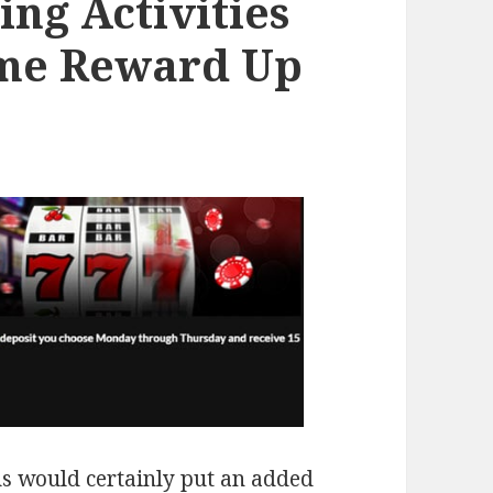
ing Activities
me Reward Up
s would certainly put an added