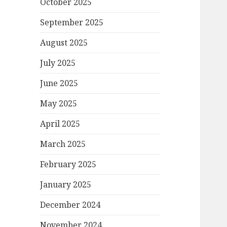
October 2025
September 2025
August 2025
July 2025
June 2025
May 2025
April 2025
March 2025
February 2025
January 2025
December 2024
November 2024