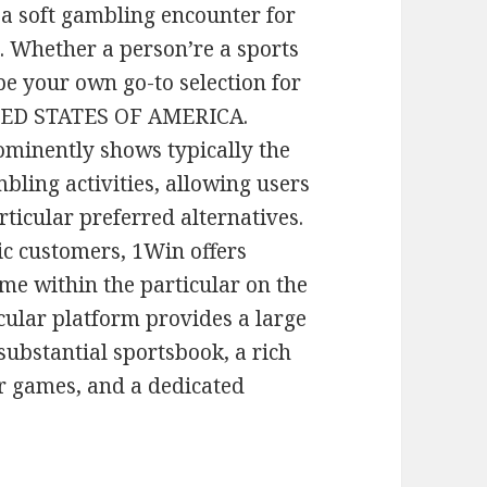
a soft gambling encounter for
Whether a person’re a sports
be your own go-to selection for
NITED STATES OF AMERICA.
ominently shows typically the
ling activities, allowing users
rticular preferred alternatives.
c customers, 1Win offers
me within the particular on the
cular platform provides a large
substantial sportsbook, a rich
er games, and a dedicated