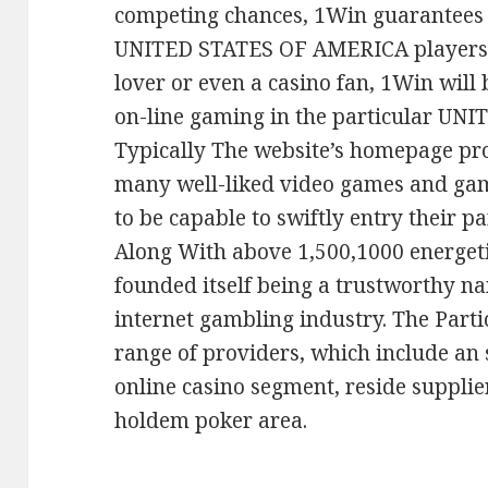
competing chances, 1Win guarantees 
UNITED STATES OF AMERICA players. 
lover or even a casino fan, 1Win will 
on-line gaming in the particular U
Typically The website’s homepage pr
many well-liked video games and gamb
to be capable to swiftly entry their pa
Along With above 1,500,1000 energeti
founded itself being a trustworthy na
internet gambling industry. The Parti
range of providers, which include an 
online casino segment, reside suppli
holdem poker area.