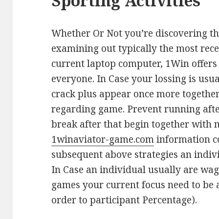
Sporting Activities
Whether Or Not you’re discovering th
examining out typically the most rec
current laptop computer, 1Win offers
everyone. In Case your lossing is usua
crack plus appear once more together 
regarding game. Prevent running after 
break after that begin together with
1winaviator-game.com
information c
subsequent above strategies an indivi
In Case an individual usually are wa
games your current focus need to be 
order to participant Percentage).