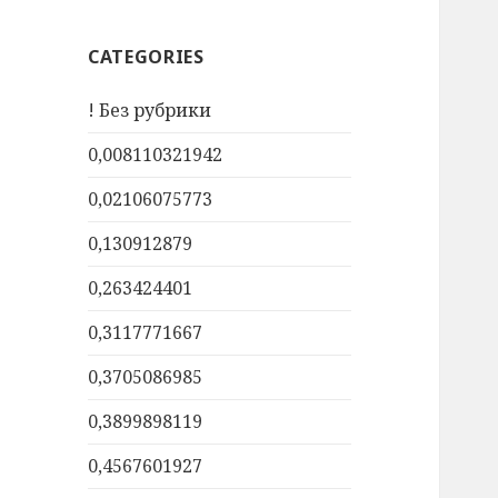
CATEGORIES
! Без рубрики
0,008110321942
0,02106075773
0,130912879
0,263424401
0,3117771667
0,3705086985
0,3899898119
0,4567601927