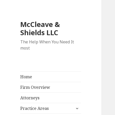
McCleave &
Shields LLC
The Help When You Need It
most
Home
Firm Overview
Attorneys
expand
Practice Areas
child