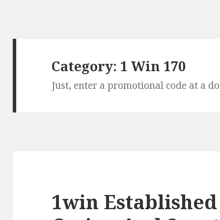
Category: 1 Win 170
Just, enter a promotional code at a d
1win Established