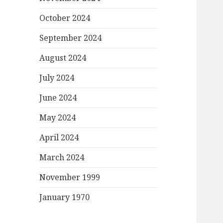
October 2024
September 2024
August 2024
July 2024
June 2024
May 2024
April 2024
March 2024
November 1999
January 1970