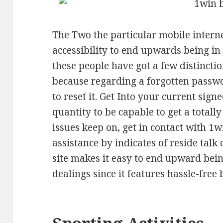
The Two the particular mobile interne
accessibility to end upwards being in a
these people have got a few distinctio
because regarding a forgotten passwor
to reset it. Get Into your current sign
quantity to be capable to get a totally
issues keep on, get in contact with 1
assistance by indicates of reside talk
site makes it easy to end upward bei
dealings since it features hassle-free