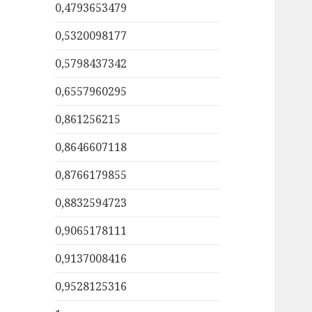
0,4793653479
0,5320098177
0,5798437342
0,6557960295
0,861256215
0,8646607118
0,8766179855
0,8832594723
0,9065178111
0,9137008416
0,9528125316