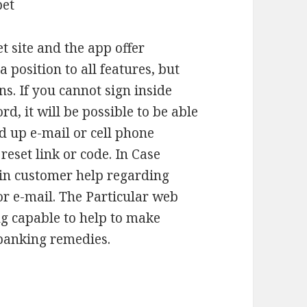
t site and the app offer
 position to all features, but
ns. If you cannot sign inside
d, it will be possible to be able
ed up e-mail or cell phone
 reset link or code. In Case
win customer help regarding
 or e-mail. The Particular web
ng capable to help to make
 banking remedies.