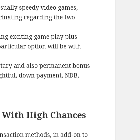
usually speedy video games,
cinating regarding the two
ng exciting game play plus
articular option will be with
ntary and also permanent bonus
lightful, down payment, NDB,
 With High Chances
ansaction methods, in add-on to