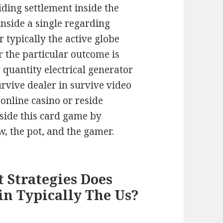
ding settlement inside the
nside a single regarding
 typically the active globe
 the particular outcome is
 quantity electrical generator
urvive dealer in survive video
online casino or reside
nside this card game by
w, the pot, and the gamer.
 Strategies Does
n Typically The Us?