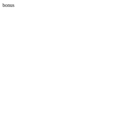
bonus