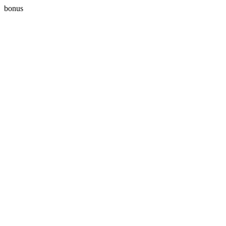
bonus