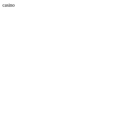
casino