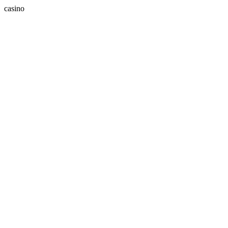
casino