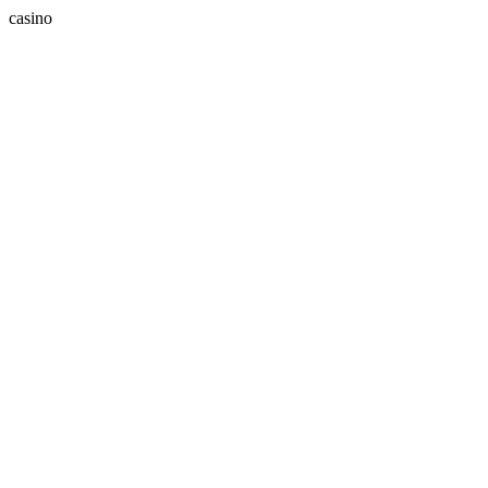
casino