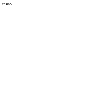
casino