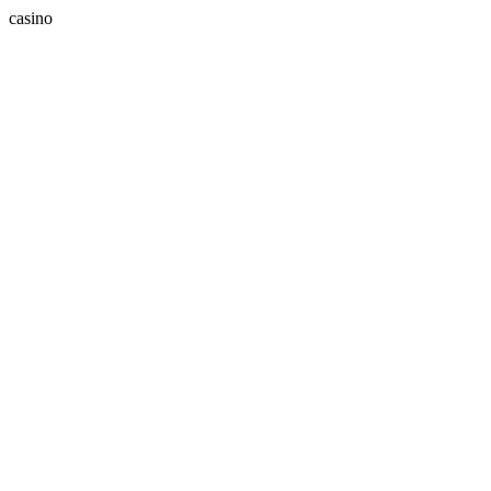
casino