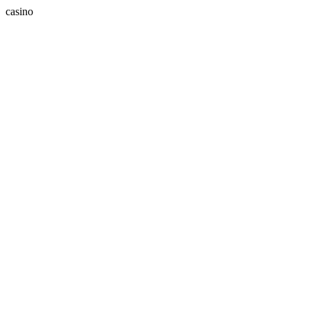
casino