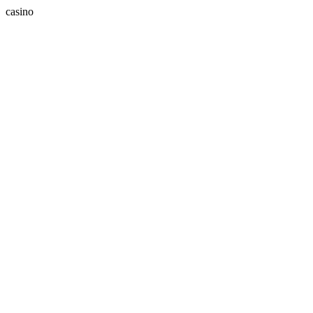
casino