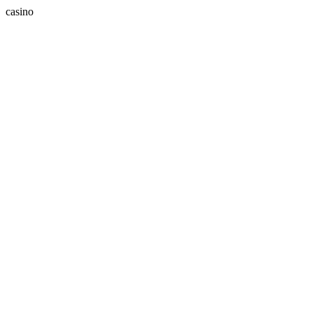
casino