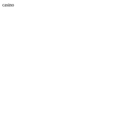
casino