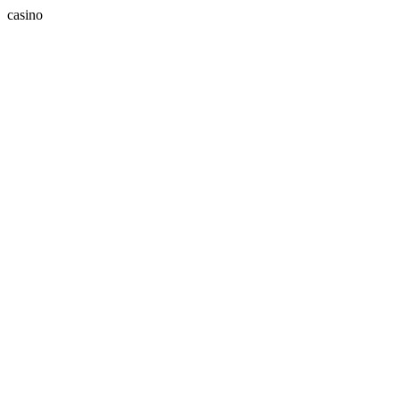
casino