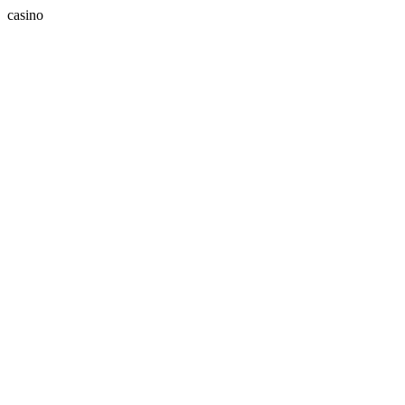
casino