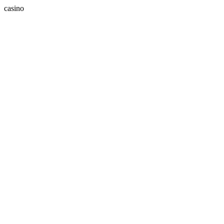
casino