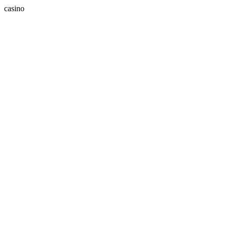
casino