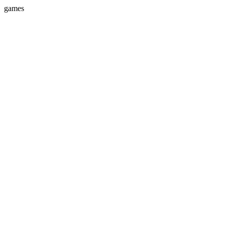
games