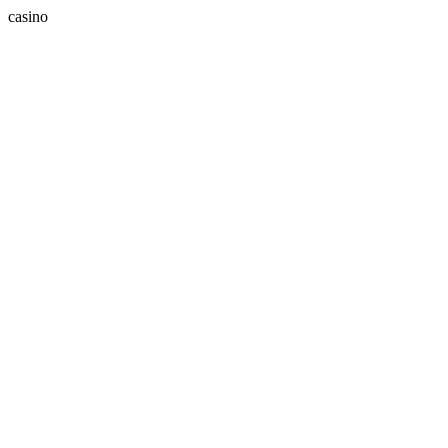
casino