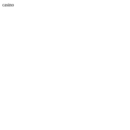
casino