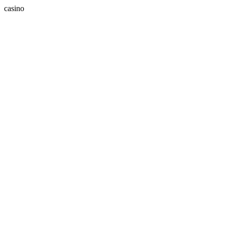
casino