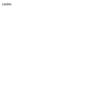
casino