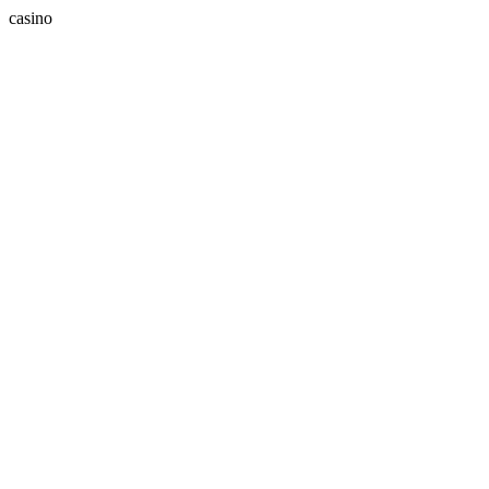
casino