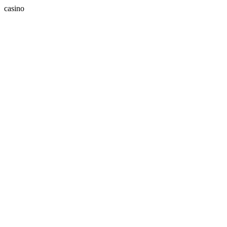
casino