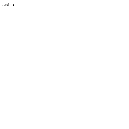
casino