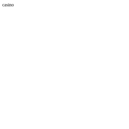
casino