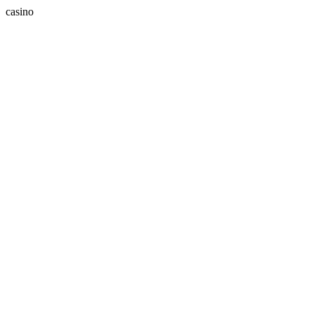
casino