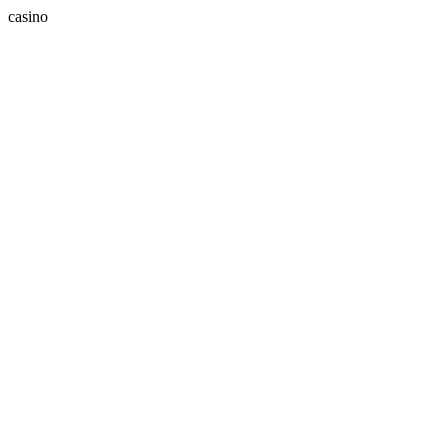
casino