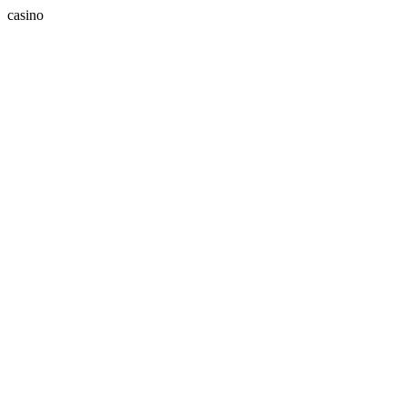
casino