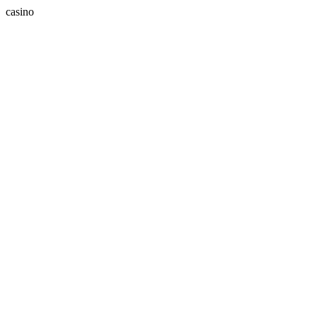
casino