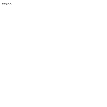
casino