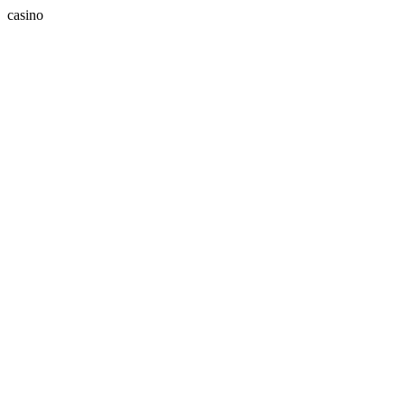
casino