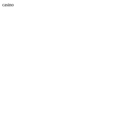
casino