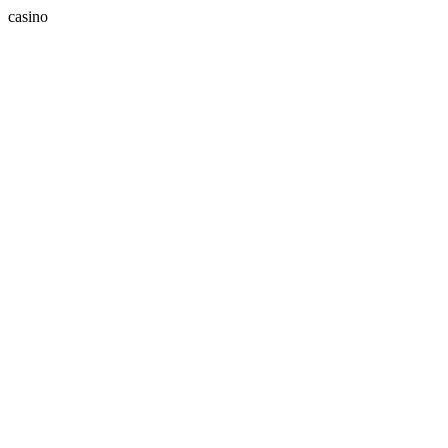
casino