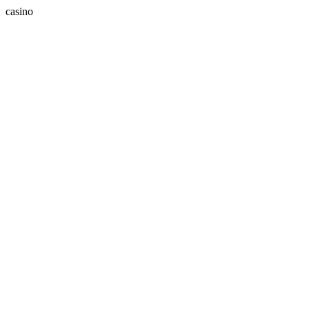
casino