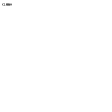
casino