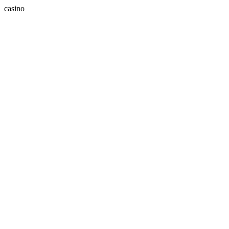
casino