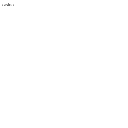
casino