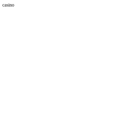
casino