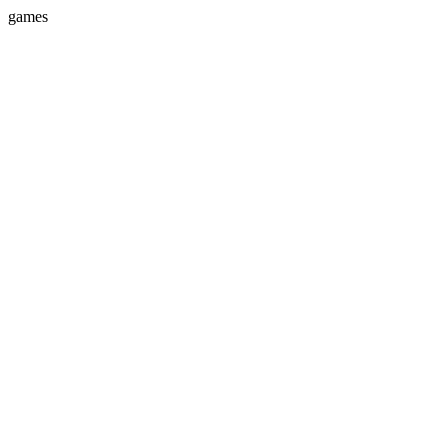
games