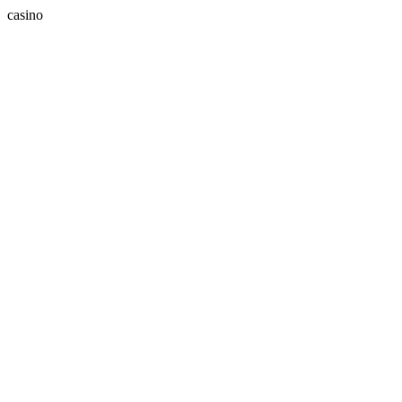
casino