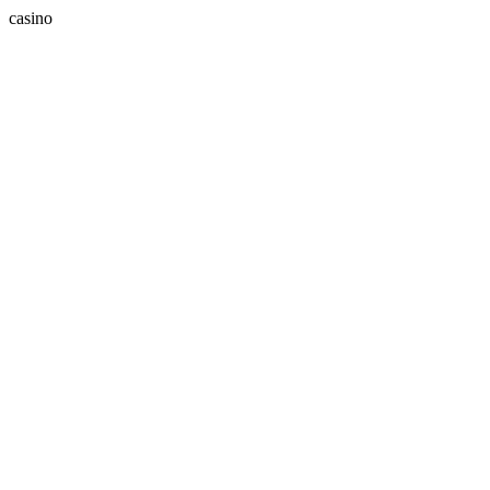
casino