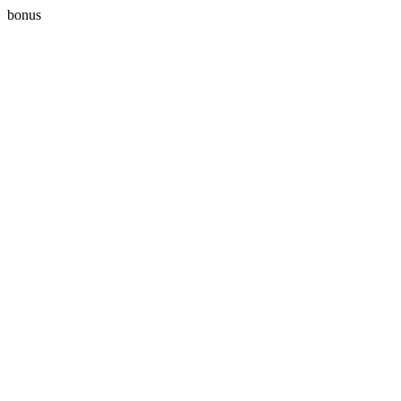
bonus