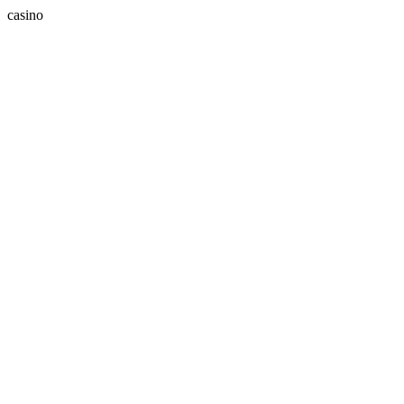
casino