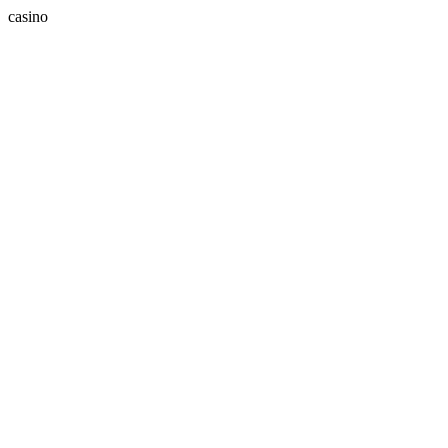
casino