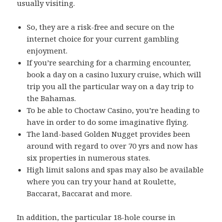
usually visiting.
So, they are a risk-free and secure on the
internet choice for your current gambling
enjoyment.
If you’re searching for a charming encounter,
book a day on a casino luxury cruise, which will
trip you all the particular way on a day trip to
the Bahamas.
To be able to Choctaw Casino, you’re heading to
have in order to do some imaginative flying.
The land-based Golden Nugget provides been
around with regard to over 70 yrs and now has
six properties in numerous states.
High limit salons and spas may also be available
where you can try your hand at Roulette,
Baccarat, Baccarat and more.
In addition, the particular 18-hole course in