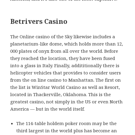
Betrivers Casino
The Online casino of the Sky likewise includes a
planetarium-like dome, which holds more than 12,
000 plates of onyx from all over the world. Before
they reached the location, they have been fused
into a glass in Italy. Finally, addititionally there is
helicopter vehicles that provides to consider users
from the on line casino to Manhattan. The first on
the list is WinStar World Casino as well as Resort,
located in Thackerville, Oklahoma. This is the
greatest casino, not simply in the US or even North
America — but in the world itself.
The 114-table holdem poker room may be the
third largest in the world plus has become an