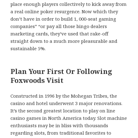
place enough players collectively to kick away from
a real online poker resurgence. Now which they
don’t have in order to build 1, 000-seat gaming
companies” “or pay all those bingo dealers
marketing cards, they’ve used that rake-off
straight down to a much more pleasurable and
sustainable 5%.
Plan Your First Or Following
Foxwoods Visit
Constructed in 1996 by the Mohegan Tribes, the
casino and hotel underwent 3 major renovations.
It’s the second greatest location to play on line
casino games in North America today. Slot machine
enthusiasts may be in bliss with thousands
regarding slots, from traditional favorites to