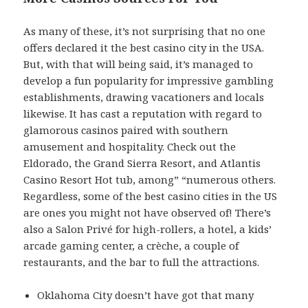
As many of these, it’s not surprising that no one
offers declared it the best casino city in the USA.
But, with that will being said, it’s managed to
develop a fun popularity for impressive gambling
establishments, drawing vacationers and locals
likewise. It has cast a reputation with regard to
glamorous casinos paired with southern
amusement and hospitality. Check out the
Eldorado, the Grand Sierra Resort, and Atlantis
Casino Resort Hot tub, among” “numerous others.
Regardless, some of the best casino cities in the US
are ones you might not have observed of! There’s
also a Salon Privé for high-rollers, a hotel, a kids’
arcade gaming center, a crèche, a couple of
restaurants, and the bar to full the attractions.
Oklahoma City doesn’t have got that many