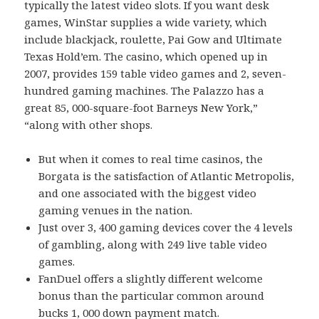
typically the latest video slots. If you want desk
games, WinStar supplies a wide variety, which
include blackjack, roulette, Pai Gow and Ultimate
Texas Hold’em. The casino, which opened up in
2007, provides 159 table video games and 2, seven-
hundred gaming machines. The Palazzo has a
great 85, 000-square-foot Barneys New York,”
“along with other shops.
But when it comes to real time casinos, the
Borgata is the satisfaction of Atlantic Metropolis,
and one associated with the biggest video
gaming venues in the nation.
Just over 3, 400 gaming devices cover the 4 levels
of gambling, along with 249 live table video
games.
FanDuel offers a slightly different welcome
bonus than the particular common around
bucks 1, 000 down payment match.