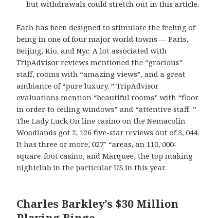
but withdrawals could stretch out in this article.
Each has been designed to stimulate the feeling of
being in one of four major world towns — Paris,
Beijing, Rio, and Nyc. A lot associated with
TripAdvisor reviews mentioned the “gracious”
staff, rooms with “amazing views”, and a great
ambiance of “pure luxury. ” TripAdvisor
evaluations mention “beautiful rooms” with “floor
in order to ceiling windows” and “attentive staff. ”
The Lady Luck On line casino on the Nemacolin
Woodlands got 2, 126 five-star reviews out of 3, 044.
It has three or more, 027″ “areas, an 110, 000-
square-foot casino, and Marquee, the top making
nightclub in the particular US in this year.
Charles Barkley’s $30 Million
Playing Binge