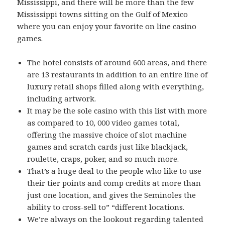
Mississippi, and there will be more than the few
Mississippi towns sitting on the Gulf of Mexico
where you can enjoy your favorite on line casino
games.
The hotel consists of around 600 areas, and there
are 13 restaurants in addition to an entire line of
luxury retail shops filled along with everything,
including artwork.
It may be the sole casino with this list with more
as compared to 10, 000 video games total,
offering the massive choice of slot machine
games and scratch cards just like blackjack,
roulette, craps, poker, and so much more.
That’s a huge deal to the people who like to use
their tier points and comp credits at more than
just one location, and gives the Seminoles the
ability to cross-sell to” “different locations.
We’re always on the lookout regarding talented