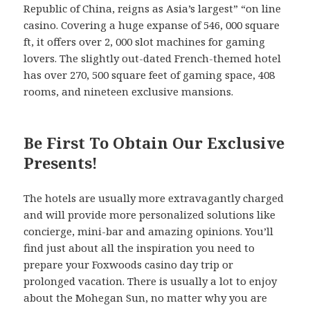
Republic of China, reigns as Asia’s largest” “on line
casino. Covering a huge expanse of 546, 000 square
ft, it offers over 2, 000 slot machines for gaming
lovers. The slightly out-dated French-themed hotel
has over 270, 500 square feet of gaming space, 408
rooms, and nineteen exclusive mansions.
Be First To Obtain Our Exclusive
Presents!
The hotels are usually more extravagantly charged
and will provide more personalized solutions like
concierge, mini-bar and amazing opinions. You’ll
find just about all the inspiration you need to
prepare your Foxwoods casino day trip or
prolonged vacation. There is usually a lot to enjoy
about the Mohegan Sun, no matter why you are