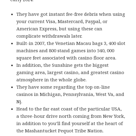
They have got instant fee-free debris when using
your current Visa, Mastercard, Paypal, or
American Express, but using these can
complicate withdrawals later.
Built-in 2007, the Venetian Macau bags 3, 400 slot
machines and 800 stand games into 540, 000
square feet associated with casino floor area.
In addition, the Sunshine gets the biggest
gaming area, largest casino, and greatest casino
atmosphere in the whole globe.
They have some regarding the top on-line
casinos in Michigan, Pennsylvania, West Va, and
Nj.
Head to the far east coast of the particular USA,
a three-hour drive north coming from New York,
in addition to you’ll find yourself at the heart of
the Mashantucket Pequot Tribe Nation.