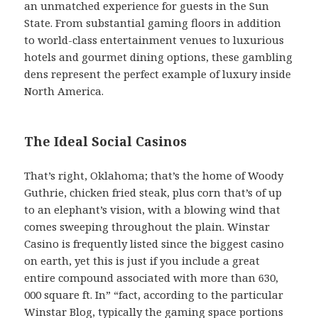
an unmatched experience for guests in the Sun
State. From substantial gaming floors in addition
to world-class entertainment venues to luxurious
hotels and gourmet dining options, these gambling
dens represent the perfect example of luxury inside
North America.
The Ideal Social Casinos
That’s right, Oklahoma; that’s the home of Woody
Guthrie, chicken fried steak, plus corn that’s of up
to an elephant’s vision, with a blowing wind that
comes sweeping throughout the plain. Winstar
Casino is frequently listed since the biggest casino
on earth, yet this is just if you include a great
entire compound associated with more than 630,
000 square ft. In” “fact, according to the particular
Winstar Blog, typically the gaming space portions