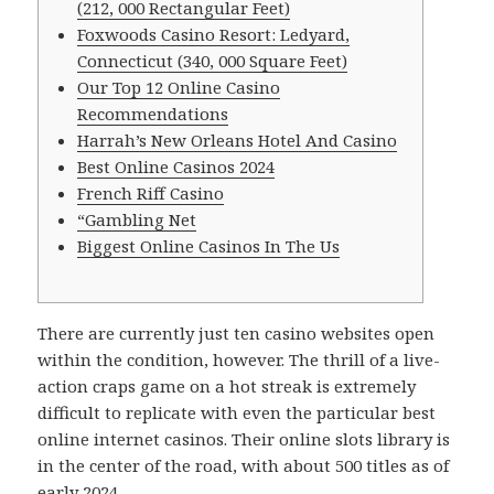
(212, 000 Rectangular Feet)
Foxwoods Casino Resort: Ledyard,
Connecticut (340, 000 Square Feet)
Our Top 12 Online Casino
Recommendations
Harrah’s New Orleans Hotel And Casino
Best Online Casinos 2024
French Riff Casino
“Gambling Net
Biggest Online Casinos In The Us
There are currently just ten casino websites open
within the condition, however. The thrill of a live-
action craps game on a hot streak is extremely
difficult to replicate with even the particular best
online internet casinos. Their online slots library is
in the center of the road, with about 500 titles as of
early 2024.