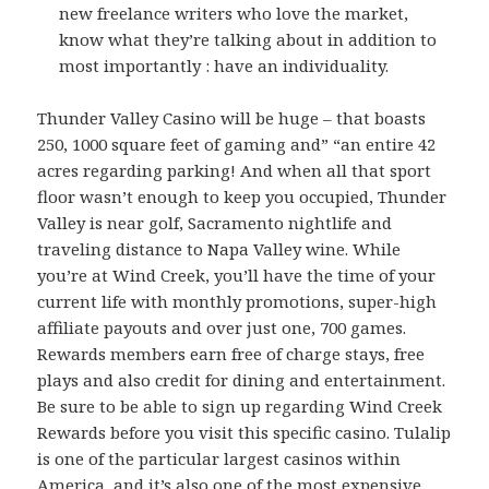
new freelance writers who love the market,
know what they’re talking about in addition to
most importantly : have an individuality.
Thunder Valley Casino will be huge – that boasts
250, 1000 square feet of gaming and” “an entire 42
acres regarding parking! And when all that sport
floor wasn’t enough to keep you occupied, Thunder
Valley is near golf, Sacramento nightlife and
traveling distance to Napa Valley wine. While
you’re at Wind Creek, you’ll have the time of your
current life with monthly promotions, super-high
affiliate payouts and over just one, 700 games.
Rewards members earn free of charge stays, free
plays and also credit for dining and entertainment.
Be sure to be able to sign up regarding Wind Creek
Rewards before you visit this specific casino. Tulalip
is one of the particular largest casinos within
America, and it’s also one of the most expensive.