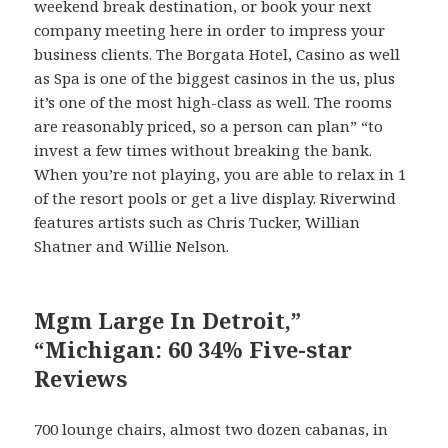
weekend break destination, or book your next
company meeting here in order to impress your
business clients. The Borgata Hotel, Casino as well
as Spa is one of the biggest casinos in the us, plus
it’s one of the most high-class as well. The rooms
are reasonably priced, so a person can plan” “to
invest a few times without breaking the bank.
When you’re not playing, you are able to relax in 1
of the resort pools or get a live display. Riverwind
features artists such as Chris Tucker, Willian
Shatner and Willie Nelson.
Mgm Large In Detroit,”
“Michigan: 60 34% Five-star
Reviews
700 lounge chairs, almost two dozen cabanas, in