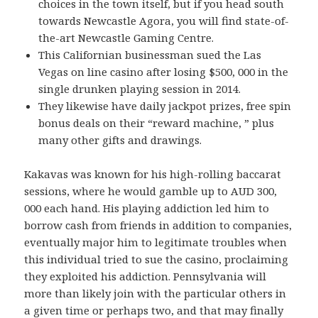
choices in the town itself, but if you head south
towards Newcastle Agora, you will find state-of-
the-art Newcastle Gaming Centre.
This Californian businessman sued the Las
Vegas on line casino after losing $500, 000 in the
single drunken playing session in 2014.
They likewise have daily jackpot prizes, free spin
bonus deals on their “reward machine, ” plus
many other gifts and drawings.
Kakavas was known for his high-rolling baccarat
sessions, where he would gamble up to AUD 300,
000 each hand. His playing addiction led him to
borrow cash from friends in addition to companies,
eventually major him to legitimate troubles when
this individual tried to sue the casino, proclaiming
they exploited his addiction. Pennsylvania will
more than likely join with the particular others in
a given time or perhaps two, and that may finally