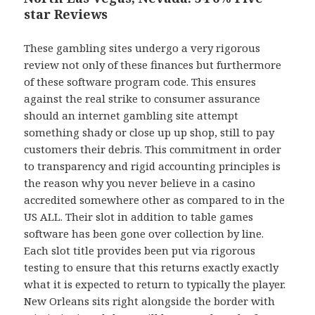
star Reviews
These gambling sites undergo a very rigorous
review not only of these finances but furthermore
of these software program code. This ensures
against the real strike to consumer assurance
should an internet gambling site attempt
something shady or close up up shop, still to pay
customers their debris. This commitment in order
to transparency and rigid accounting principles is
the reason why you never believe in a casino
accredited somewhere other as compared to in the
US ALL. Their slot in addition to table games
software has been gone over collection by line.
Each slot title provides been put via rigorous
testing to ensure that this returns exactly exactly
what it is expected to return to typically the player.
New Orleans sits right alongside the border with