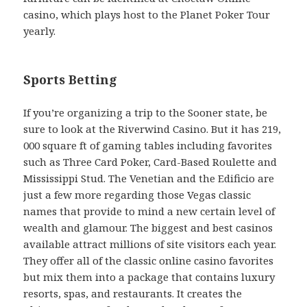
casino, which plays host to the Planet Poker Tour
yearly.
Sports Betting
If you’re organizing a trip to the Sooner state, be
sure to look at the Riverwind Casino. But it has 219,
000 square ft of gaming tables including favorites
such as Three Card Poker, Card-Based Roulette and
Mississippi Stud. The Venetian and the Edificio are
just a few more regarding those Vegas classic
names that provide to mind a new certain level of
wealth and glamour. The biggest and best casinos
available attract millions of site visitors each year.
They offer all of the classic online casino favorites
but mix them into a package that contains luxury
resorts, spas, and restaurants. It creates the