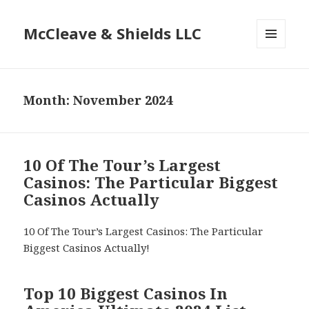
McCleave & Shields LLC
MENU
AND
WIDGETS
Month: November 2024
10 Of The Tour’s Largest
Casinos: The Particular Biggest
Casinos Actually
10 Of The Tour’s Largest Casinos: The Particular
Biggest Casinos Actually!
Top 10 Biggest Casinos In