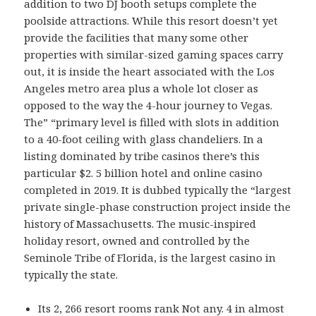
addition to two DJ booth setups complete the
poolside attractions. While this resort doesn’t yet
provide the facilities that many some other
properties with similar-sized gaming spaces carry
out, it is inside the heart associated with the Los
Angeles metro area plus a whole lot closer as
opposed to the way the 4-hour journey to Vegas.
The” “primary level is filled with slots in addition
to a 40-foot ceiling with glass chandeliers. In a
listing dominated by tribe casinos there’s this
particular $2. 5 billion hotel and online casino
completed in 2019. It is dubbed typically the “largest
private single-phase construction project inside the
history of Massachusetts. The music-inspired
holiday resort, owned and controlled by the
Seminole Tribe of Florida, is the largest casino in
typically the state.
Its 2, 266 resort rooms rank Not any. 4 in almost