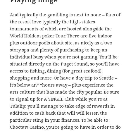
And typically the gambling is next to none – fans of
the resort love typically the high-stakes
tournaments of which are hosted alongside the
World Holdem poker Tour. There are five indoor
plus outdoor pools about site, as nicely as a two
story spa and plenty of purchasing to keep an
individual busy when you’re not gaming. You’ll be
situated directly on the Puget Sound, so you’ll have
access to fishing, dining (for great seafood),
shopping and more. Or have a day trip to Seattle –
it’s below an” “hours away – plus experience the
arts culture that has made the city popular. Be sure
to signal up for A SINGLE Club while you’re at
Tulalip; you’ll manage to take edge of rewards in
addition to cash back that will will lessen the
particular sting in your finances. To be able to
Choctaw Casino, you’re going to have in order to do