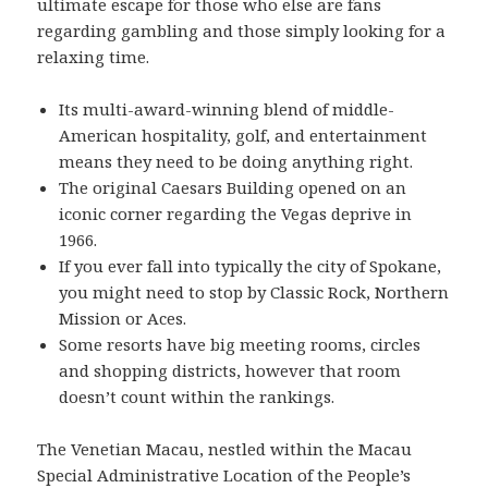
ultimate escape for those who else are fans
regarding gambling and those simply looking for a
relaxing time.
Its multi-award-winning blend of middle-
American hospitality, golf, and entertainment
means they need to be doing anything right.
The original Caesars Building opened on an
iconic corner regarding the Vegas deprive in
1966.
If you ever fall into typically the city of Spokane,
you might need to stop by Classic Rock, Northern
Mission or Aces.
Some resorts have big meeting rooms, circles
and shopping districts, however that room
doesn’t count within the rankings.
The Venetian Macau, nestled within the Macau
Special Administrative Location of the People’s