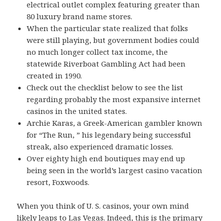
electrical outlet complex featuring greater than
80 luxury brand name stores.
When the particular state realized that folks
were still playing, but government bodies could
no much longer collect tax income, the
statewide Riverboat Gambling Act had been
created in 1990.
Check out the checklist below to see the list
regarding probably the most expansive internet
casinos in the united states.
Archie Karas, a Greek-American gambler known
for “The Run, ” his legendary being successful
streak, also experienced dramatic losses.
Over eighty high end boutiques may end up
being seen in the world’s largest casino vacation
resort, Foxwoods.
When you think of U. S. casinos, your own mind
likely leaps to Las Vegas. Indeed, this is the primary