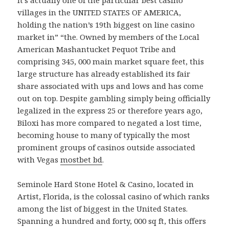
It’s actually one of the particular best casino
villages in the UNITED STATES OF AMERICA,
holding the nation’s 19th biggest on line casino
market in” “the. Owned by members of the Local
American Mashantucket Pequot Tribe and
comprising 345, 000 main market square feet, this
large structure has already established its fair
share associated with ups and lows and has come
out on top. Despite gambling simply being officially
legalized in the express 25 or therefore years ago,
Biloxi has more compared to negated a lost time,
becoming house to many of typically the most
prominent groups of casinos outside associated
with Vegas
mostbet bd
.
Seminole Hard Stone Hotel & Casino, located in
Artist, Florida, is the colossal casino of which ranks
among the list of biggest in the United States.
Spanning a hundred and forty, 000 sq ft, this offers