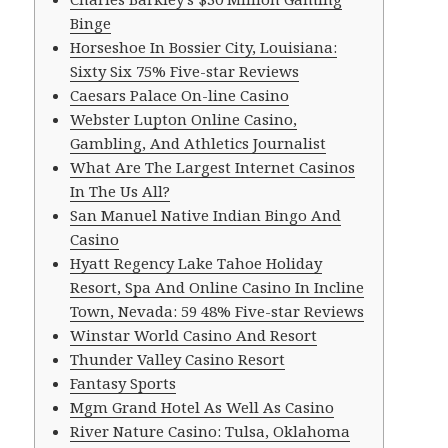
Binge
Horseshoe In Bossier City, Louisiana:
Sixty Six 75% Five-star Reviews
Caesars Palace On-line Casino
Webster Lupton Online Casino,
Gambling, And Athletics Journalist
What Are The Largest Internet Casinos
In The Us All?
San Manuel Native Indian Bingo And
Casino
Hyatt Regency Lake Tahoe Holiday
Resort, Spa And Online Casino In Incline
Town, Nevada: 59 48% Five-star Reviews
Winstar World Casino And Resort
Thunder Valley Casino Resort
Fantasy Sports
Mgm Grand Hotel As Well As Casino
River Nature Casino: Tulsa, Oklahoma