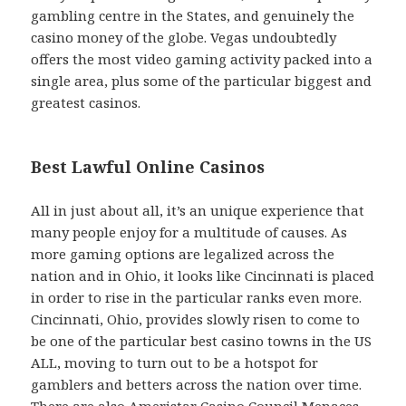
gambling centre in the States, and genuinely the
casino money of the globe. Vegas undoubtedly
offers the most video gaming activity packed into a
single area, plus some of the particular biggest and
greatest casinos.
Best Lawful Online Casinos
All in just about all, it’s an unique experience that
many people enjoy for a multitude of causes. As
more gaming options are legalized across the
nation and in Ohio, it looks like Cincinnati is placed
in order to rise in the particular ranks even more.
Cincinnati, Ohio, provides slowly risen to come to
be one of the particular best casino towns in the US
ALL, moving to turn out to be a hotspot for
gamblers and betters across the nation over time.