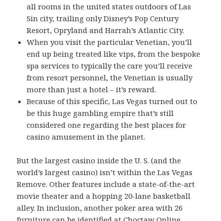
all rooms in the united states outdoors of Las
Sin city, trailing only Disney’s Pop Century
Resort, Opryland and Harrah’s Atlantic City.
When you visit the particular Venetian, you’ll
end up being treated like vips, from the bespoke
spa services to typically the care you’ll receive
from resort personnel, the Venetian is usually
more than just a hotel – it’s reward.
Because of this specific, Las Vegas turned out to
be this huge gambling empire that’s still
considered one regarding the best places for
casino amusement in the planet.
But the largest casino inside the U. S. (and the
world’s largest casino) isn’t within the Las Vegas
Remove. Other features include a state-of-the-art
movie theater and a hopping 20-lane basketball
alley. In inclusion, another poker area with 26
furniture can be identified at Choctaw Online