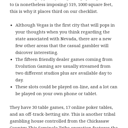
to (a nonetheless imposing) 519, 1000 square feet,
this is why it places third on our checklist.
Although Vegas is the first city that will pops in
your thoughts when you think regarding the
state associated with Nevada, there are a new
few other areas that the casual gambler will
dsicover interesting.
The fifteen friendly dealer games coming from
Evolution Gaming are usually streamed from
two different studios plus are available day to
day.
These slots could be played on-line, and a lot can
be played on your own phone or tablet.
They have 30 table games, 17 online poker tables,
and an off-track-betting site. This is another tribal
gambling house controlled from the Chickasaw
Country. This Seminole Tribe operation features the