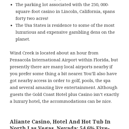
The parking lot associated with the 250, 000-
square-foot casino in Lincoln, California, spans
forty two acres!
The Usa States is residence to some of the most
luxurious and expensive gambling dens on the
planet.
Wind Creek is located about an hour from
Pensacola International Airport within Florida, but
presently there are many local airports nearby if
you prefer some thing a bit nearer. You’ll also have
got nearby access in order to golf, pools, the spa
and several amazing live entertainment. Although
guests the Gold Coast Hotel plus Casino isn’t exactly
a luxury hotel, the accommodations can be nice.
Aliante Casino, Hotel And Hot Tub In
North Las Vegas, Nevada: 54 6% Five-