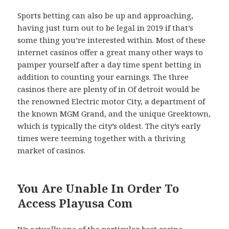
Sports betting can also be up and approaching,
having just turn out to be legal in 2019 if that’s
some thing you’re interested within. Most of these
internet casinos offer a great many other ways to
pamper yourself after a day time spent betting in
addition to counting your earnings. The three
casinos there are plenty of in Of detroit would be
the renowned Electric motor City, a department of
the known MGM Grand, and the unique Greektown,
which is typically the city’s oldest. The city’s early
times were teeming together with a thriving
market of casinos.
You Are Unable In Order To
Access Playusa Com