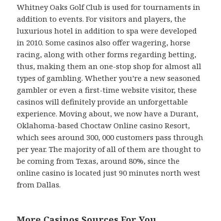
Whitney Oaks Golf Club is used for tournaments in
addition to events. For visitors and players, the
luxurious hotel in addition to spa were developed
in 2010. Some casinos also offer wagering, horse
racing, along with other forms regarding betting,
thus, making them an one-stop shop for almost all
types of gambling. Whether you’re a new seasoned
gambler or even a first-time website visitor, these
casinos will definitely provide an unforgettable
experience. Moving about, we now have a Durant,
Oklahoma-based Choctaw Online casino Resort,
which sees around 300, 000 customers pass through
per year. The majority of all of them are thought to
be coming from Texas, around 80%, since the
online casino is located just 90 minutes north west
from Dallas.
More Casinos Sources For You