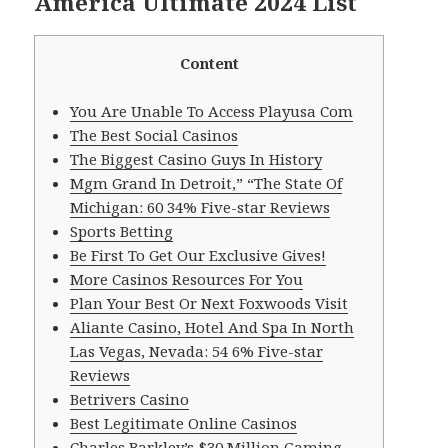
America Ultimate 2024 List
Content
You Are Unable To Access Playusa Com
The Best Social Casinos
The Biggest Casino Guys In History
Mgm Grand In Detroit,” “The State Of
Michigan: 60 34% Five-star Reviews
Sports Betting
Be First To Get Our Exclusive Gives!
More Casinos Resources For You
Plan Your Best Or Next Foxwoods Visit
Aliante Casino, Hotel And Spa In North
Las Vegas, Nevada: 54 6% Five-star
Reviews
Betrivers Casino
Best Legitimate Online Casinos
Charles Barkley’s $30 Million Gaming