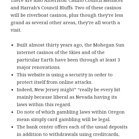
There are also Ameristar Casino Council Menaces
and Harrah’s Council Bluffs. Two of these casinos
will be riverboat casinos, plus though they’re less
grand as several other areas, they’re all worth a
visit.
Built almost thirty years ago, the Mohegan Sun
internet casinos of the Skies and of the
particular Earth have been through at least 3
major renovations.
This website is using a security in order to
protect itself from online attacks.
Indeed, New Jersey might” “really be every bit
mainly because liberal as Nevada having its
laws within this regard.
Do note of which gambling laws within Oregon
mean simply card gambling will be legal.
The bank center offers each of the usual deposits
in addition to withdrawals using creditcards,