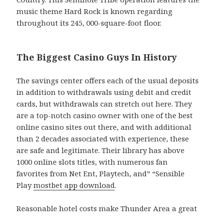
music theme Hard Rock is known regarding
throughout its 245, 000-square-foot floor.
The Biggest Casino Guys In History
The savings center offers each of the usual deposits
in addition to withdrawals using debit and credit
cards, but withdrawals can stretch out here. They
are a top-notch casino owner with one of the best
online casino sites out there, and with additional
than 2 decades associated with experience, these
are safe and legitimate. Their library has above
1000 online slots titles, with numerous fan
favorites from Net Ent, Playtech, and” “Sensible
Play
mostbet app download
.
Reasonable hotel costs make Thunder Area a great