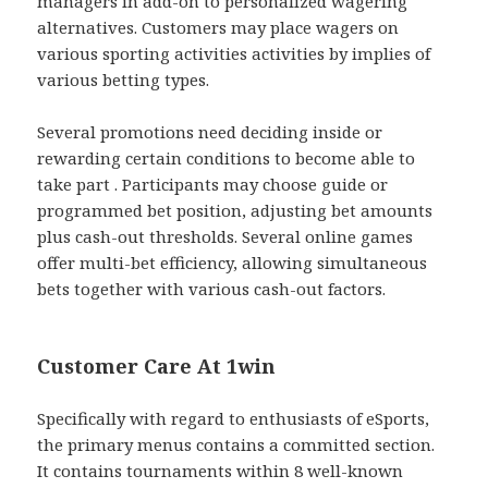
managers in add-on to personalized wagering
alternatives. Customers may place wagers on
various sporting activities activities by implies of
various betting types.
Several promotions need deciding inside or
rewarding certain conditions to become able to
take part . Participants may choose guide or
programmed bet position, adjusting bet amounts
plus cash-out thresholds. Several online games
offer multi-bet efficiency, allowing simultaneous
bets together with various cash-out factors.
Customer Care At 1win
Specifically with regard to enthusiasts of eSports,
the primary menus contains a committed section.
It contains tournaments within 8 well-known