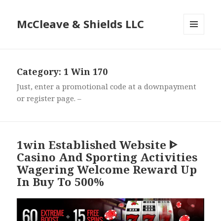
McCleave & Shields LLC
MENU
AND
WIDGETS
Category: 1 Win 170
Just, enter a promotional code at a downpayment
or register page. –
1win Established Website ᐈ
Casino And Sporting Activities
Wagering Welcome Reward Up
In Buy To 500%