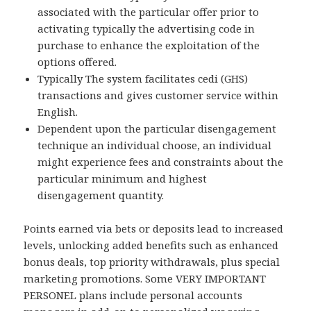
associated with the particular offer prior to
activating typically the advertising code in
purchase to enhance the exploitation of the
options offered.
Typically The system facilitates cedi (GHS)
transactions and gives customer service within
English.
Dependent upon the particular disengagement
technique an individual choose, an individual
might experience fees and constraints about the
particular minimum and highest
disengagement quantity.
Points earned via bets or deposits lead to increased
levels, unlocking added benefits such as enhanced
bonus deals, top priority withdrawals, plus special
marketing promotions. Some VERY IMPORTANT
PERSONEL plans include personal accounts