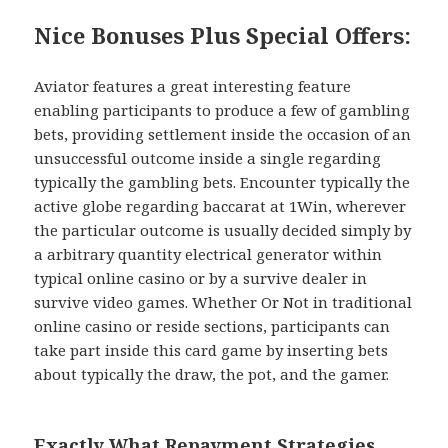
Nice Bonuses Plus Special Offers:
Aviator features a great interesting feature
enabling participants to produce a few of gambling
bets, providing settlement inside the occasion of an
unsuccessful outcome inside a single regarding
typically the gambling bets. Encounter typically the
active globe regarding baccarat at 1Win, wherever
the particular outcome is usually decided simply by
a arbitrary quantity electrical generator within
typical online casino or by a survive dealer in
survive video games. Whether Or Not in traditional
online casino or reside sections, participants can
take part inside this card game by inserting bets
about typically the draw, the pot, and the gamer.
Exactly What Repayment Strategies