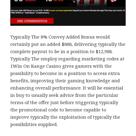
Typically The 8% Convey Added Bonus would
certainly put an added $888, delivering typically the
complete payout to be in a position to $12,988.
Typically The employ regarding marketing codes at
1Win On Range Casino gives gamers with the
possibility to become in a position to access extra
benefits, improving their gaming knowledge and
enhancing overall performance. It will be essential
in buy to usually seek advice from the particular
terms of the offer just before triggering typically
the promotional code to become capable to
improve typically the exploitation of typically the
possibilities supplied.