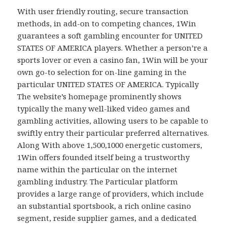
With user friendly routing, secure transaction
methods, in add-on to competing chances, 1Win
guarantees a soft gambling encounter for UNITED
STATES OF AMERICA players. Whether a person’re a
sports lover or even a casino fan, 1Win will be your
own go-to selection for on-line gaming in the
particular UNITED STATES OF AMERICA. Typically
The website’s homepage prominently shows
typically the many well-liked video games and
gambling activities, allowing users to be capable to
swiftly entry their particular preferred alternatives.
Along With above 1,500,1000 energetic customers,
1Win offers founded itself being a trustworthy
name within the particular on the internet
gambling industry. The Particular platform
provides a large range of providers, which include
an substantial sportsbook, a rich online casino
segment, reside supplier games, and a dedicated