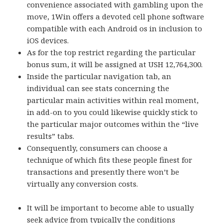
convenience associated with gambling upon the
move, 1Win offers a devoted cell phone software
compatible with each Android os in inclusion to
iOS devices.
As for the top restrict regarding the particular
bonus sum, it will be assigned at USH 12,764,300.
Inside the particular navigation tab, an
individual can see stats concerning the
particular main activities within real moment,
in add-on to you could likewise quickly stick to
the particular major outcomes within the “live
results” tabs.
Consequently, consumers can choose a
technique of which fits these people finest for
transactions and presently there won’t be
virtually any conversion costs.
It will be important to become able to usually
seek advice from typically the conditions