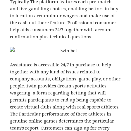
Typically The platform features each pre-match
and live gambling choices, enabling bettors in buy
to location accumulator wagers and make use of
the cash out there feature. Professional consumer
help aids consumers 24/7 together with account
confirmation plus technical questions.
Assistance is accessible 24/7 in purchase to help
together with any kind of issues related to
company accounts, obligations, game play, or other
people. 1win provides dream sports activities
wagering, a form regarding betting that will
permits participants to end up being capable to
create virtual clubs along with real sports athletes.
The Particular performance of these athletes in
genuine online games determines the particular
team’s report. Customers can sign up for every