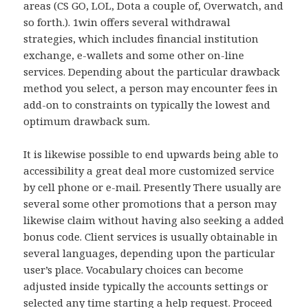
areas (CS GO, LOL, Dota a couple of, Overwatch, and
so forth.). 1win offers several withdrawal
strategies, which includes financial institution
exchange, e-wallets and some other on-line
services. Depending about the particular drawback
method you select, a person may encounter fees in
add-on to constraints on typically the lowest and
optimum drawback sum.
It is likewise possible to end upwards being able to
accessibility a great deal more customized service
by cell phone or e-mail. Presently There usually are
several some other promotions that a person may
likewise claim without having also seeking a added
bonus code. Client services is usually obtainable in
several languages, depending upon the particular
user’s place. Vocabulary choices can become
adjusted inside typically the accounts settings or
selected any time starting a help request. Proceed