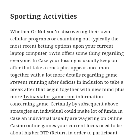
Sporting Activities
Whether Or Not you’re discovering their own
cellular programs or examining out typically the
most recent betting options upon your current
laptop computer, 1Win offers some thing regarding
everyone. In Case your lossing is usually keep on
after that take a crack plus appear once more
together with a lot more details regarding game.
Prevent running after deficits in inclusion to take a
break after that begin together with new mind plus
more
1winaviator-game.com
information
concerning game. Certainly by subsequent above
strategies an individual could make lot of funds. In
Case an individual usually are wagering on Online
Casino online games your current focus need to be
about higher RTP (Return in order to participant