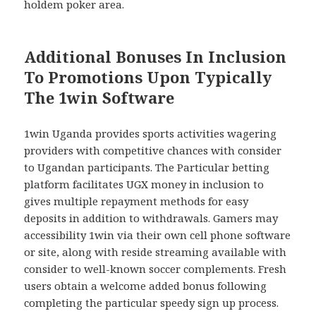
holdem poker area.
Additional Bonuses In Inclusion
To Promotions Upon Typically
The 1win Software
1win Uganda provides sports activities wagering
providers with competitive chances with consider
to Ugandan participants. The Particular betting
platform facilitates UGX money in inclusion to
gives multiple repayment methods for easy
deposits in addition to withdrawals. Gamers may
accessibility 1win via their own cell phone software
or site, along with reside streaming available with
consider to well-known soccer complements. Fresh
users obtain a welcome added bonus following
completing the particular speedy sign up process.