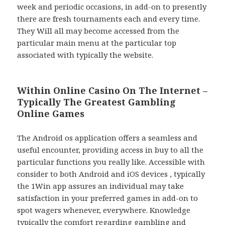
week and periodic occasions, in add-on to presently
there are fresh tournaments each and every time.
They Will all may become accessed from the
particular main menu at the particular top
associated with typically the website.
Within Online Casino On The Internet –
Typically The Greatest Gambling
Online Games
The Android os application offers a seamless and
useful encounter, providing access in buy to all the
particular functions you really like. Accessible with
consider to both Android and iOS devices , typically
the 1Win app assures an individual may take
satisfaction in your preferred games in add-on to
spot wagers whenever, everywhere. Knowledge
typically the comfort regarding gambling and