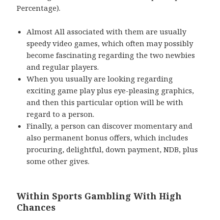
Percentage).
Almost All associated with them are usually
speedy video games, which often may possibly
become fascinating regarding the two newbies
and regular players.
When you usually are looking regarding
exciting game play plus eye-pleasing graphics,
and then this particular option will be with
regard to a person.
Finally, a person can discover momentary and
also permanent bonus offers, which includes
procuring, delightful, down payment, NDB, plus
some other gives.
Within Sports Gambling With High
Chances