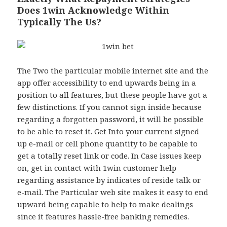
Does 1win Acknowledge Within
Typically The Us?
The Two the particular mobile internet site and the
app offer accessibility to end upwards being in a
position to all features, but these people have got a
few distinctions. If you cannot sign inside because
regarding a forgotten password, it will be possible
to be able to reset it. Get Into your current signed
up e-mail or cell phone quantity to be capable to
get a totally reset link or code. In Case issues keep
on, get in contact with 1win customer help
regarding assistance by indicates of reside talk or
e-mail. The Particular web site makes it easy to end
upward being capable to help to make dealings
since it features hassle-free banking remedies.