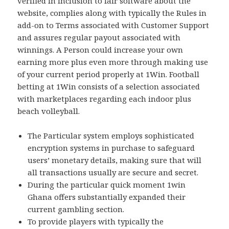
verified in inclusion to fair software about the
website, complies along with typically the Rules in
add-on to Terms associated with Customer Support
and assures regular payout associated with
winnings. A Person could increase your own
earning more plus even more through making use
of your current period properly at 1Win. Football
betting at 1Win consists of a selection associated
with marketplaces regarding each indoor plus
beach volleyball.
The Particular system employs sophisticated
encryption systems in purchase to safeguard
users’ monetary details, making sure that will
all transactions usually are secure and secret.
During the particular quick moment 1win
Ghana offers substantially expanded their
current gambling section.
To provide players with typically the