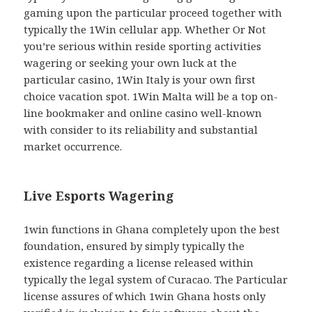
gaming upon the particular proceed together with
typically the 1Win cellular app. Whether Or Not
you’re serious within reside sporting activities
wagering or seeking your own luck at the
particular casino, 1Win Italy is your own first
choice vacation spot. 1Win Malta will be a top on-
line bookmaker and online casino well-known
with consider to its reliability and substantial
market occurrence.
Live Esports Wagering
1win functions in Ghana completely upon the best
foundation, ensured by simply typically the
existence regarding a license released within
typically the legal system of Curacao. The Particular
license assures of which 1win Ghana hosts only