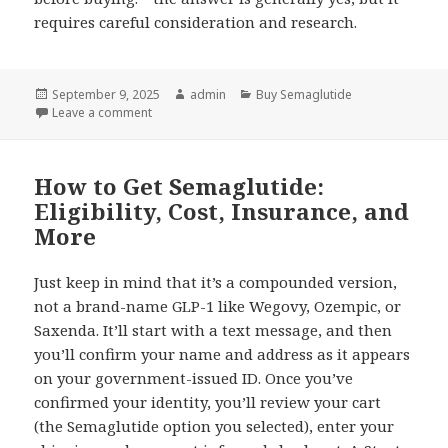
requires careful consideration and research.
Posted
September 9, 2025
Author
admin
Categories
Buy Semaglutide
on
Leave a comment
on The Complete Guide to Drug Stores in Mexico
How to Get Semaglutide:
Eligibility, Cost, Insurance, and
More
Just keep in mind that it’s a compounded version,
not a brand-name GLP-1 like Wegovy, Ozempic, or
Saxenda. It’ll start with a text message, and then
you’ll confirm your name and address as it appears
on your government-issued ID. Once you’ve
confirmed your identity, you’ll review your cart
(the Semaglutide option you selected), enter your