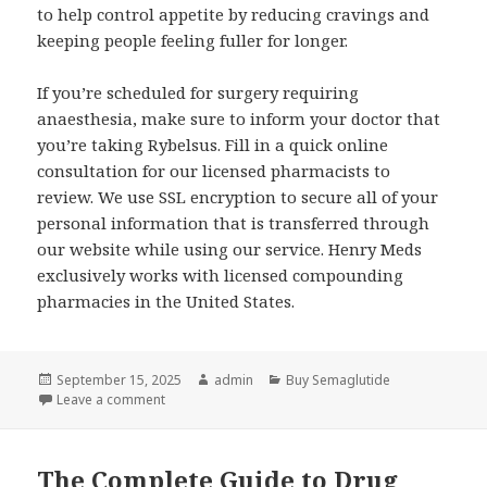
to help control appetite by reducing cravings and
keeping people feeling fuller for longer.
If you’re scheduled for surgery requiring
anaesthesia, make sure to inform your doctor that
you’re taking Rybelsus. Fill in a quick online
consultation for our licensed pharmacists to
review. We use SSL encryption to secure all of your
personal information that is transferred through
our website while using our service. Henry Meds
exclusively works with licensed compounding
pharmacies in the United States.
Posted
September 15, 2025
Author
admin
Categories
Buy Semaglutide
on
Leave a comment
on Semaglutide Dissolvable Tablets, Prescribed On
The Complete Guide to Drug