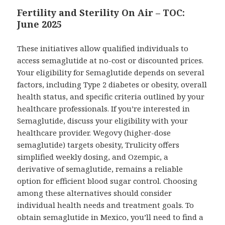
Fertility and Sterility On Air – TOC:
June 2025
These initiatives allow qualified individuals to
access semaglutide at no-cost or discounted prices.
Your eligibility for Semaglutide depends on several
factors, including Type 2 diabetes or obesity, overall
health status, and specific criteria outlined by your
healthcare professionals. If you’re interested in
Semaglutide, discuss your eligibility with your
healthcare provider. Wegovy (higher-dose
semaglutide) targets obesity, Trulicity offers
simplified weekly dosing, and Ozempic, a
derivative of semaglutide, remains a reliable
option for efficient blood sugar control. Choosing
among these alternatives should consider
individual health needs and treatment goals. To
obtain semaglutide in Mexico, you’ll need to find a