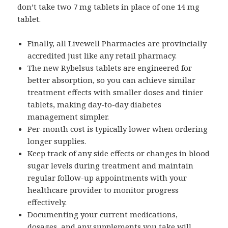
don’t take two 7 mg tablets in place of one 14 mg
tablet.
Finally, all Livewell Pharmacies are provincially
accredited just like any retail pharmacy.
The new Rybelsus tablets are engineered for
better absorption, so you can achieve similar
treatment effects with smaller doses and tinier
tablets, making day-to-day diabetes
management simpler.
Per-month cost is typically lower when ordering
longer supplies.
Keep track of any side effects or changes in blood
sugar levels during treatment and maintain
regular follow-up appointments with your
healthcare provider to monitor progress
effectively.
Documenting your current medications,
dosages, and any supplements you take will