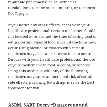
reputable pharmacy such as Farmacias
Guadalajara, Farmacias de Similares, or Farmacia
Del Tepeyac.
If you notice any other effects, check with your
healthcare professional. Certain medicines should
not be used at or around the time of eating food or
eating certain types of food since interactions may
occur. Using alcohol or tobacco with certain
medicines may also cause interactions to occur.
Discuss with your healthcare professional the use
of your medicine with food, alcohol, or tobacco.
Using this medicine with any of the following
medicines may cause an increased risk of certain
side effects, but using both drugs may be the best
treatment for you.
ASRM, SART Decry “Dangerous and