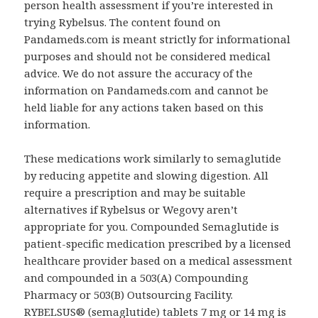
person health assessment if you’re interested in
trying Rybelsus. The content found on
Pandameds.com is meant strictly for informational
purposes and should not be considered medical
advice. We do not assure the accuracy of the
information on Pandameds.com and cannot be
held liable for any actions taken based on this
information.
These medications work similarly to semaglutide
by reducing appetite and slowing digestion. All
require a prescription and may be suitable
alternatives if Rybelsus or Wegovy aren’t
appropriate for you. Compounded Semaglutide is
patient-specific medication prescribed by a licensed
healthcare provider based on a medical assessment
and compounded in a 503(A) Compounding
Pharmacy or 503(B) Outsourcing Facility.
RYBELSUS® (semaglutide) tablets 7 mg or 14 mg is