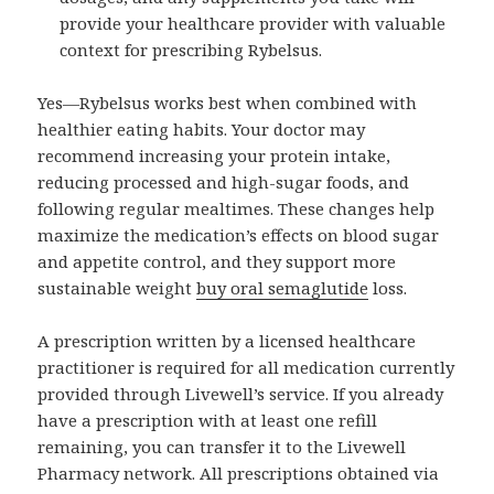
provide your healthcare provider with valuable
context for prescribing Rybelsus.
Yes—Rybelsus works best when combined with
healthier eating habits. Your doctor may
recommend increasing your protein intake,
reducing processed and high-sugar foods, and
following regular mealtimes. These changes help
maximize the medication’s effects on blood sugar
and appetite control, and they support more
sustainable weight
buy oral semaglutide
loss.
A prescription written by a licensed healthcare
practitioner is required for all medication currently
provided through Livewell’s service. If you already
have a prescription with at least one refill
remaining, you can transfer it to the Livewell
Pharmacy network. All prescriptions obtained via