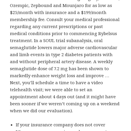
Ozempic, Zepbound and Mounjaro for as low as
$25/month with insurance and a $199/month
membership fee. Consult your medical professional
regarding any current prescriptions or past
medical conditions prior to commencing Rybelsus
treatment. In a SOUL trial subanalysis, oral
semaglutide lowers major adverse cardiovascular
and limb events in type 2 diabetes patients with
and without peripheral artery disease. A weekly
semaglutide dose of 7.2 mg has been shown to
markedly enhance weight loss and improve …
Next, you’ll schedule a time to have a video
telehealth visit; we were able to set an
appointment about 4 days out (and it might have
been sooner if we weren’t coming up on a weekend
when we did our evaluation).
If your insurance company does not cover