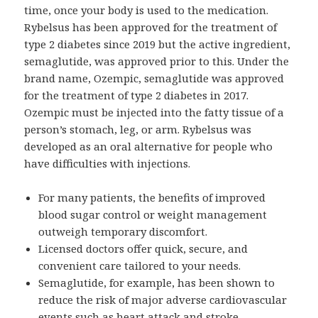
time, once your body is used to the medication.
Rybelsus has been approved for the treatment of
type 2 diabetes since 2019 but the active ingredient,
semaglutide, was approved prior to this. Under the
brand name, Ozempic, semaglutide was approved
for the treatment of type 2 diabetes in 2017.
Ozempic must be injected into the fatty tissue of a
person’s stomach, leg, or arm. Rybelsus was
developed as an oral alternative for people who
have difficulties with injections.
For many patients, the benefits of improved
blood sugar control or weight management
outweigh temporary discomfort.
Licensed doctors offer quick, secure, and
convenient care tailored to your needs.
Semaglutide, for example, has been shown to
reduce the risk of major adverse cardiovascular
events such as heart attack and stroke.