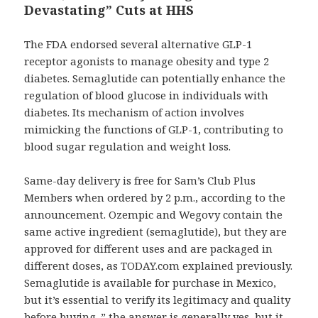
Devastating” Cuts at HHS
The FDA endorsed several alternative GLP-1
receptor agonists to manage obesity and type 2
diabetes. Semaglutide can potentially enhance the
regulation of blood glucose in individuals with
diabetes. Its mechanism of action involves
mimicking the functions of GLP-1, contributing to
blood sugar regulation and weight loss.
Same-day delivery is free for Sam’s Club Plus
Members when ordered by 2 p.m., according to the
announcement. Ozempic and Wegovy contain the
same active ingredient (semaglutide), but they are
approved for different uses and are packaged in
different doses, as TODAY.com explained previously.
Semaglutide is available for purchase in Mexico,
but it’s essential to verify its legitimacy and quality
before buying. ” the answer is generally yes, but it