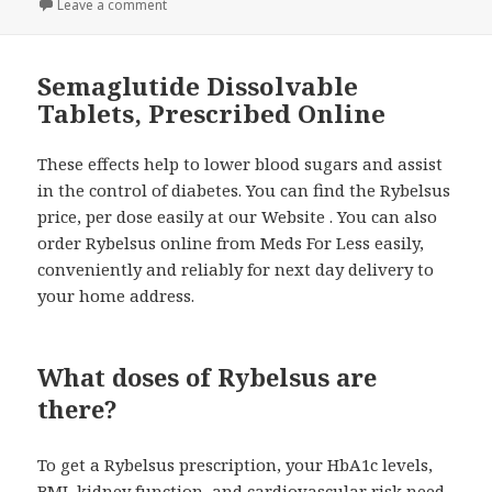
on
Leave a comment
on Buy Rybelsus Online from Canada Price, Cost an
Semaglutide Dissolvable
Tablets, Prescribed Online
These effects help to lower blood sugars and assist
in the control of diabetes. You can find the Rybelsus
price, per dose easily at our Website . You can also
order Rybelsus online from Meds For Less easily,
conveniently and reliably for next day delivery to
your home address.
What doses of Rybelsus are
there?
To get a Rybelsus prescription, your HbA1c levels,
BMI, kidney function, and cardiovascular risk need