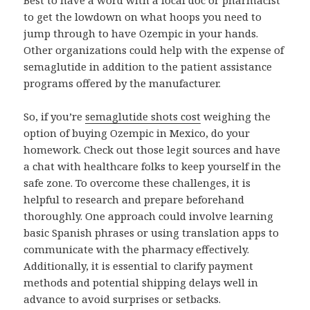
Best to have a word with a local doc or pharmacist
to get the lowdown on what hoops you need to
jump through to have Ozempic in your hands.
Other organizations could help with the expense of
semaglutide in addition to the patient assistance
programs offered by the manufacturer.
So, if you’re
semaglutide shots cost
weighing the
option of buying Ozempic in Mexico, do your
homework. Check out those legit sources and have
a chat with healthcare folks to keep yourself in the
safe zone. To overcome these challenges, it is
helpful to research and prepare beforehand
thoroughly. One approach could involve learning
basic Spanish phrases or using translation apps to
communicate with the pharmacy effectively.
Additionally, it is essential to clarify payment
methods and potential shipping delays well in
advance to avoid surprises or setbacks.