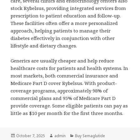
care, several clinics and endocrinology centers also
stock Rybelsus, providing integrated services from
prescription to patient education and follow-up.
These facilities often offer a more personalized
approach, helping patients to manage their
diabetes effectively in conjunction with other
lifestyle and dietary changes.
Generics are usually cheaper and help reduce
healthcare costs for patients and health systems. In
most markets, both commercial insurance and
Medicare Part D cover Rybelsus. With product-
coverage programs, approximately 98% of
commercial plans and 95% of Medicare Part D
provide coverage. Some eligible patients can pay as
little as $10 per month for the first three months.
Posted
October 7, 2025
Author
admin
Categories
Buy Semaglutide