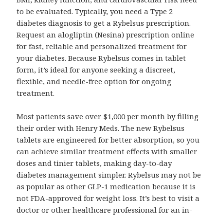
to be evaluated. Typically, you need a Type 2
diabetes diagnosis to get a Rybelsus prescription.
Request an alogliptin (Nesina) prescription online
for fast, reliable and personalized treatment for
your diabetes. Because Rybelsus comes in tablet
form, it’s ideal for anyone seeking a discreet,
flexible, and needle-free option for ongoing
treatment.
Most patients save over $1,000 per month by filling
their order with Henry Meds. The new Rybelsus
tablets are engineered for better absorption, so you
can achieve similar treatment effects with smaller
doses and tinier tablets, making day-to-day
diabetes management simpler. Rybelsus may not be
as popular as other GLP-1 medication because it is
not FDA-approved for weight loss. It’s best to visit a
doctor or other healthcare professional for an in-