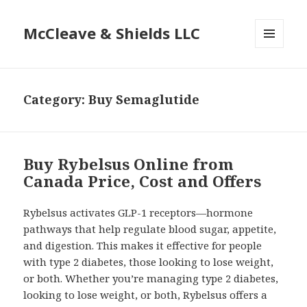
McCleave & Shields LLC
MENU
AND
WIDGETS
Category: Buy Semaglutide
Buy Rybelsus Online from
Canada Price, Cost and Offers
Rybelsus activates GLP-1 receptors—hormone
pathways that help regulate blood sugar, appetite,
and digestion. This makes it effective for people
with type 2 diabetes, those looking to lose weight,
or both. Whether you’re managing type 2 diabetes,
looking to lose weight, or both, Rybelsus offers a