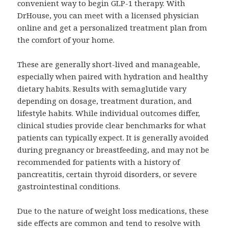
convenient way to begin GLP-1 therapy. With
DrHouse, you can meet with a licensed physician
online and get a personalized treatment plan from
the comfort of your home.
These are generally short-lived and manageable,
especially when paired with hydration and healthy
dietary habits. Results with semaglutide vary
depending on dosage, treatment duration, and
lifestyle habits. While individual outcomes differ,
clinical studies provide clear benchmarks for what
patients can typically expect. It is generally avoided
during pregnancy or breastfeeding, and may not be
recommended for patients with a history of
pancreatitis, certain thyroid disorders, or severe
gastrointestinal conditions.
Due to the nature of weight loss medications, these
side effects are common and tend to resolve with