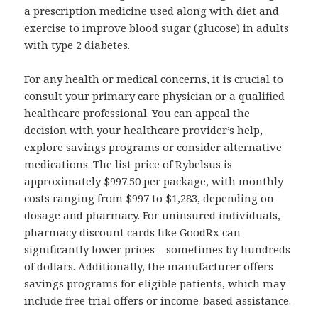
a prescription medicine used along with diet and
exercise to improve blood sugar (glucose) in adults
with type 2 diabetes.
For any health or medical concerns, it is crucial to
consult your primary care physician or a qualified
healthcare professional. You can appeal the
decision with your healthcare provider’s help,
explore savings programs or consider alternative
medications. The list price of Rybelsus is
approximately $997.50 per package, with monthly
costs ranging from $997 to $1,283, depending on
dosage and pharmacy. For uninsured individuals,
pharmacy discount cards like GoodRx can
significantly lower prices – sometimes by hundreds
of dollars. Additionally, the manufacturer offers
savings programs for eligible patients, which may
include free trial offers or income-based assistance.