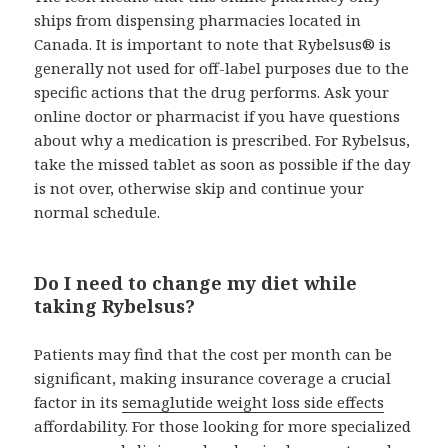
ships from dispensing pharmacies located in
Canada. It is important to note that Rybelsus® is
generally not used for off-label purposes due to the
specific actions that the drug performs. Ask your
online doctor or pharmacist if you have questions
about why a medication is prescribed. For Rybelsus,
take the missed tablet as soon as possible if the day
is not over, otherwise skip and continue your
normal schedule.
Do I need to change my diet while
taking Rybelsus?
Patients may find that the cost per month can be
significant, making insurance coverage a crucial
factor in its
semaglutide weight loss side effects
affordability. For those looking for more specialized