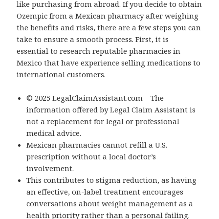
like purchasing from abroad. If you decide to obtain
Ozempic from a Mexican pharmacy after weighing
the benefits and risks, there are a few steps you can
take to ensure a smooth process. First, it is
essential to research reputable pharmacies in
Mexico that have experience selling medications to
international customers.
© 2025 LegalClaimAssistant.com – The
information offered by Legal Claim Assistant is
not a replacement for legal or professional
medical advice.
Mexican pharmacies cannot refill a U.S.
prescription without a local doctor’s
involvement.
This contributes to stigma reduction, as having
an effective, on-label treatment encourages
conversations about weight management as a
health priority rather than a personal failing.