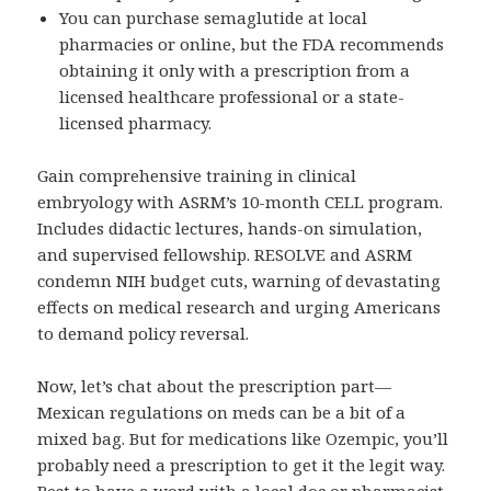
You can purchase semaglutide at local
pharmacies or online, but the FDA recommends
obtaining it only with a prescription from a
licensed healthcare professional or a state-
licensed pharmacy.
Gain comprehensive training in clinical
embryology with ASRM’s 10-month CELL program.
Includes didactic lectures, hands-on simulation,
and supervised fellowship. RESOLVE and ASRM
condemn NIH budget cuts, warning of devastating
effects on medical research and urging Americans
to demand policy reversal.
Now, let’s chat about the prescription part—
Mexican regulations on meds can be a bit of a
mixed bag. But for medications like Ozempic, you’ll
probably need a prescription to get it the legit way.