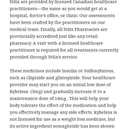
Felix are provided by licensed Canadian healthcare
practitioners—the same as you would get at a
hospital, doctor’s office, or clinic. Our assessments
have been crafted by the practitioners on our
medical team. Finally, all Felix Pharmacies are
provincially accredited just like any retail
pharmacy. A visit with a licensed healthcare
practitioner is required for all treatments currently
provided through Felix’s service.
These medicines include Insulin or Sulfonylureas,
such as Glipizide and glimepiride. Your healthcare
provider may start you on an initial low dose of
Rybelsus (3mg) and gradually increase it to a
maintenance dose of 14mg . This will help your
body tolerate the effect of the medication and help
you effectively manage any side effects. Rybelsus is
not licensed for use as a weight loss medicine, but
its active ingredient semaglutide has been shown