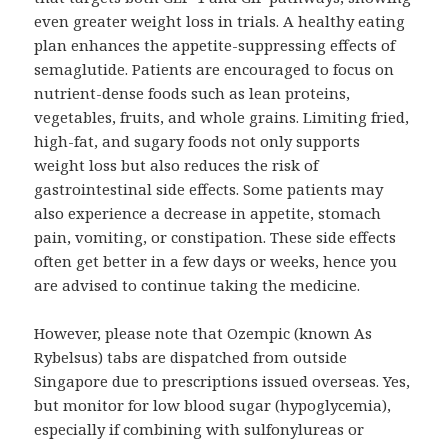
even greater weight loss in trials. A healthy eating
plan enhances the appetite-suppressing effects of
semaglutide. Patients are encouraged to focus on
nutrient-dense foods such as lean proteins,
vegetables, fruits, and whole grains. Limiting fried,
high-fat, and sugary foods not only supports
weight loss but also reduces the risk of
gastrointestinal side effects. Some patients may
also experience a decrease in appetite, stomach
pain, vomiting, or constipation. These side effects
often get better in a few days or weeks, hence you
are advised to continue taking the medicine.
However, please note that Ozempic (known As
Rybelsus) tabs are dispatched from outside
Singapore due to prescriptions issued overseas. Yes,
but monitor for low blood sugar (hypoglycemia),
especially if combining with sulfonylureas or