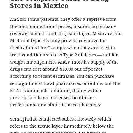
Stores in Mexico
And for some patients, they offer a reprieve from
the high name-brand prices, insurance company
coverage denials and drug shortages. Medicare and
Medicaid typically only provide coverage for
medications like Ozempic when they are used to
treat conditions such as Type 2 diabetes — not for
weight management. And a month’s supply of the
drugs can cost around $1,000 out of pocket,
according to recent estimates. You can purchase
semaglutide at local pharmacies or online, but the
FDA recommends obtaining it only with a
prescription from a licensed healthcare
professional or a state-licensed pharmacy.
Semaglutide is injected subcutaneously, which
refers to the tissue layer immediately below the