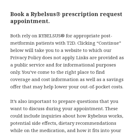
Book a Rybelsus® prescription request
appointment.
Both rely on RYBELSUS® for appropriate post-
metformin patients with T2D. Clicking “Continue”
below will take you to a website to which our
Privacy Policy does not apply. Links are provided as
a public service and for informational purposes
only. You’ve come to the right place to find
coverage and cost information as well as a savings
offer that may help lower your out-of-pocket costs.
It’s also important to prepare questions that you
want to discuss during your appointment. These
could include inquiries about how Rybelsus works,
potential side effects, dietary recommendations
while on the medication, and how it fits into your