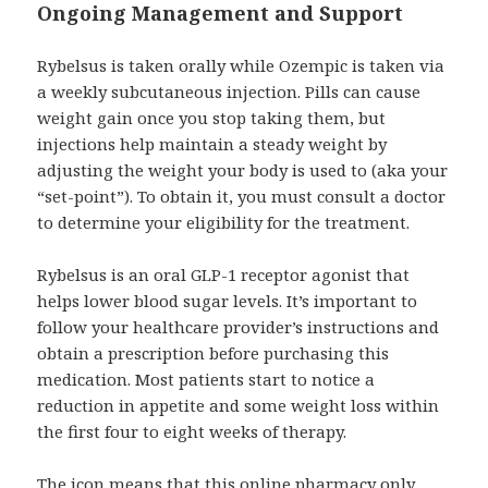
Ongoing Management and Support
Rybelsus is taken orally while Ozempic is taken via
a weekly subcutaneous injection. Pills can cause
weight gain once you stop taking them, but
injections help maintain a steady weight by
adjusting the weight your body is used to (aka your
“set-point”). To obtain it, you must consult a doctor
to determine your eligibility for the treatment.
Rybelsus is an oral GLP-1 receptor agonist that
helps lower blood sugar levels. It’s important to
follow your healthcare provider’s instructions and
obtain a prescription before purchasing this
medication. Most patients start to notice a
reduction in appetite and some weight loss within
the first four to eight weeks of therapy.
The icon means that this online pharmacy only