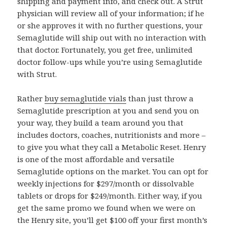
shipping and payment info, and check out. A Strut
physician will review all of your information; if he
or she approves it with no further questions, your
Semaglutide will ship out with no interaction with
that doctor. Fortunately, you get free, unlimited
doctor follow-ups while you’re using Semaglutide
with Strut.
Rather
buy semaglutide vials
than just throw a
Semaglutide prescription at you and send you on
your way, they build a team around you that
includes doctors, coaches, nutritionists and more –
to give you what they call a Metabolic Reset. Henry
is one of the most affordable and versatile
Semaglutide options on the market. You can opt for
weekly injections for $297/month or dissolvable
tablets or drops for $249/month. Either way, if you
get the same promo we found when we were on
the Henry site, you’ll get $100 off your first month’s