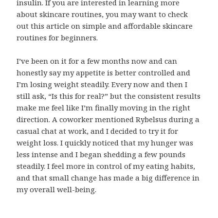
insulin. If you are interested in learning more
about skincare routines, you may want to check
out this article on simple and affordable skincare
routines for beginners.
I’ve been on it for a few months now and can
honestly say my appetite is better controlled and
I’m losing weight steadily. Every now and then I
still ask, “Is this for real?” but the consistent results
make me feel like I’m finally moving in the right
direction. A coworker mentioned Rybelsus during a
casual chat at work, and I decided to try it for
weight loss. I quickly noticed that my hunger was
less intense and I began shedding a few pounds
steadily. I feel more in control of my eating habits,
and that small change has made a big difference in
my overall well-being.