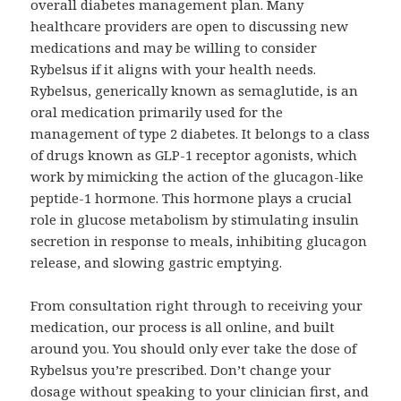
overall diabetes management plan. Many
healthcare providers are open to discussing new
medications and may be willing to consider
Rybelsus if it aligns with your health needs.
Rybelsus, generically known as semaglutide, is an
oral medication primarily used for the
management of type 2 diabetes. It belongs to a class
of drugs known as GLP-1 receptor agonists, which
work by mimicking the action of the glucagon-like
peptide-1 hormone. This hormone plays a crucial
role in glucose metabolism by stimulating insulin
secretion in response to meals, inhibiting glucagon
release, and slowing gastric emptying.
From consultation right through to receiving your
medication, our process is all online, and built
around you. You should only ever take the dose of
Rybelsus you’re prescribed. Don’t change your
dosage without speaking to your clinician first, and