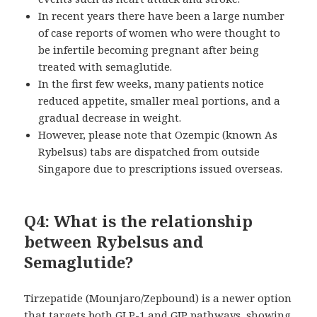
In recent years there have been a large number
of case reports of women who were thought to
be infertile becoming pregnant after being
treated with semaglutide.
In the first few weeks, many patients notice
reduced appetite, smaller meal portions, and a
gradual decrease in weight.
However, please note that Ozempic (known As
Rybelsus) tabs are dispatched from outside
Singapore due to prescriptions issued overseas.
Q4: What is the relationship
between Rybelsus and
Semaglutide?
Tirzepatide (Mounjaro/Zepbound) is a newer option
that targets both GLP-1 and GIP pathways, showing