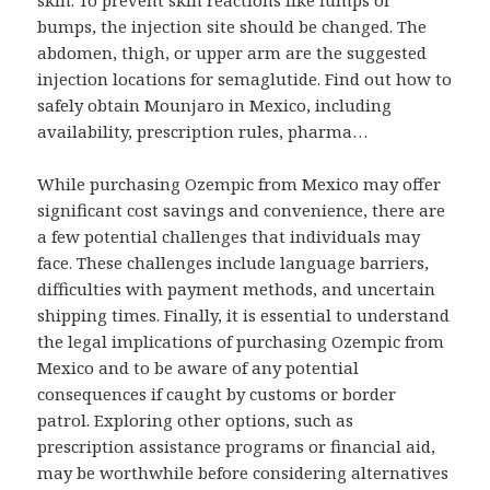
skin. To prevent skin reactions like lumps or
bumps, the injection site should be changed. The
abdomen, thigh, or upper arm are the suggested
injection locations for semaglutide. Find out how to
safely obtain Mounjaro in Mexico, including
availability, prescription rules, pharma…
While purchasing Ozempic from Mexico may offer
significant cost savings and convenience, there are
a few potential challenges that individuals may
face. These challenges include language barriers,
difficulties with payment methods, and uncertain
shipping times. Finally, it is essential to understand
the legal implications of purchasing Ozempic from
Mexico and to be aware of any potential
consequences if caught by customs or border
patrol. Exploring other options, such as
prescription assistance programs or financial aid,
may be worthwhile before considering alternatives