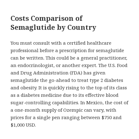
Costs Comparison of
Semaglutide by Country
You must consult with a certified healthcare
professional before a prescription for semaglutide
can be written. This could be a general practitioner,
an endocrinologist, or another expert. The U.S. Food
and Drug Administration (FDA) has given
semaglutide the go-ahead to treat type 2 diabetes
and obesity. It is quickly rising to the top of its class
as a diabetes medicine due to its effective blood
sugar-controlling capabilities. In Mexico, the cost of
a one-month supply of Ozempic can vary, with
prices for a single pen ranging between $750 and
$1,000 USD.