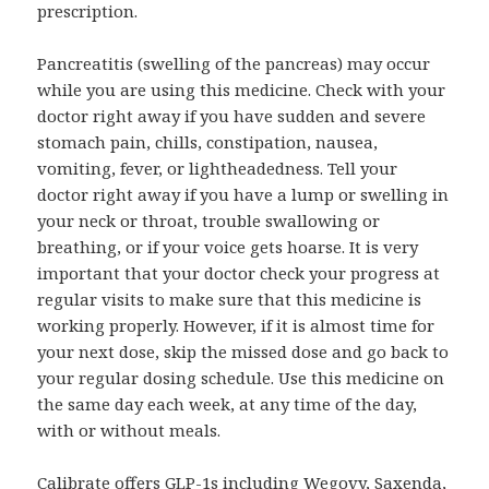
prescription.
Pancreatitis (swelling of the pancreas) may occur
while you are using this medicine. Check with your
doctor right away if you have sudden and severe
stomach pain, chills, constipation, nausea,
vomiting, fever, or lightheadedness. Tell your
doctor right away if you have a lump or swelling in
your neck or throat, trouble swallowing or
breathing, or if your voice gets hoarse. It is very
important that your doctor check your progress at
regular visits to make sure that this medicine is
working properly. However, if it is almost time for
your next dose, skip the missed dose and go back to
your regular dosing schedule. Use this medicine on
the same day each week, at any time of the day,
with or without meals.
Calibrate offers GLP-1s including Wegovy, Saxenda,