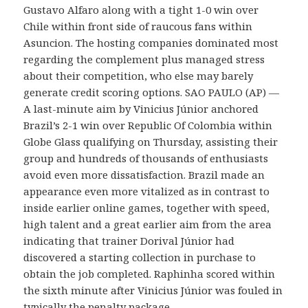
Gustavo Alfaro along with a tight 1-0 win over
Chile within front side of raucous fans within
Asuncion. The hosting companies dominated most
regarding the complement plus managed stress
about their competition, who else may barely
generate credit scoring options. SAO PAULO (AP) —
A last-minute aim by Vinicius Júnior anchored
Brazil’s 2-1 win over Republic Of Colombia within
Globe Glass qualifying on Thursday, assisting their
group and hundreds of thousands of enthusiasts
avoid even more dissatisfaction. Brazil made an
appearance even more vitalized as in contrast to
inside earlier online games, together with speed,
high talent and a great earlier aim from the area
indicating that trainer Dorival Júnior had
discovered a starting collection in purchase to
obtain the job completed. Raphinha scored within
the sixth minute after Vinicius Júnior was fouled in
typically the penalty package.