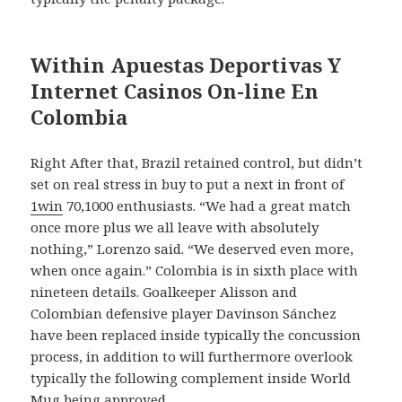
Within Apuestas Deportivas Y
Internet Casinos On-line En
Colombia
Right After that, Brazil retained control, but didn’t
set on real stress in buy to put a next in front of
1win
70,1000 enthusiasts. “We had a great match
once more plus we all leave with absolutely
nothing,” Lorenzo said. “We deserved even more,
when once again.” Colombia is in sixth place with
nineteen details. Goalkeeper Alisson and
Colombian defensive player Davinson Sánchez
have been replaced inside typically the concussion
process, in addition to will furthermore overlook
typically the following complement inside World
Mug being approved.