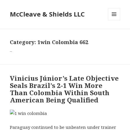
McCleave & Shields LLC
MENU
AND
WIDGETS
Category: 1win Colombia 662
–
Vinicius Júnior’s Late Objective
Seals Brazil’s 2-1 Win More
Than Colombia Within South
American Being Qualified
Paraguay continued to be unbeaten under trainer