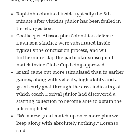
Raphinha obtained inside typically the 6th
minute after Vinicius Júnior has been fouled in
the charges box.
Goalkeeper Alisson plus Colombian defense
Davinson Sánchez were substituted inside
typically the concussion process, and will
furthermore skip the particular subsequent
match inside Globe Cup being approved.
Brazil came out more stimulated than in earlier
games, along with velocity, high ability and a
great early goal through the area indicating of
which coach Dorival Júnior had discovered a
starting collection to become able to obtain the
job completed.
“We a new great match up once more plus we
keep along with absolutely nothing,” Lorenzo
said.