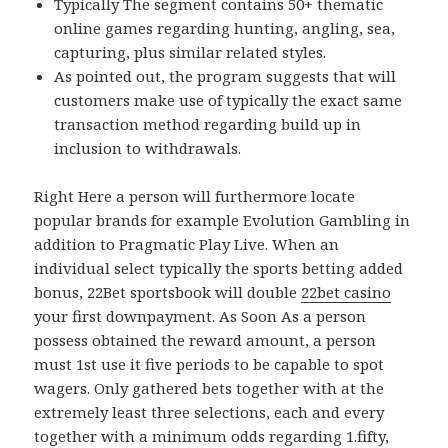
Typically The segment contains 50+ thematic
online games regarding hunting, angling, sea,
capturing, plus similar related styles.
As pointed out, the program suggests that will
customers make use of typically the exact same
transaction method regarding build up in
inclusion to withdrawals.
Right Here a person will furthermore locate
popular brands for example Evolution Gambling in
addition to Pragmatic Play Live. When an
individual select typically the sports betting added
bonus, 22Bet sportsbook will double
22bet casino
your first downpayment. As Soon As a person
possess obtained the reward amount, a person
must 1st use it five periods to be capable to spot
wagers. Only gathered bets together with at the
extremely least three selections, each and every
together with a minimum odds regarding 1.fifty,