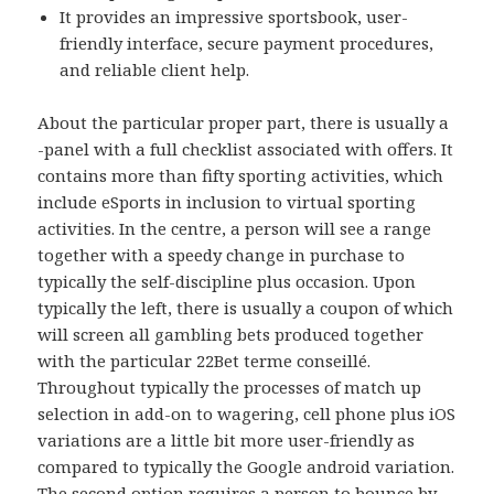
It provides an impressive sportsbook, user-
friendly interface, secure payment procedures,
and reliable client help.
About the particular proper part, there is usually a
-panel with a full checklist associated with offers. It
contains more than fifty sporting activities, which
include eSports in inclusion to virtual sporting
activities. In the centre, a person will see a range
together with a speedy change in purchase to
typically the self-discipline plus occasion. Upon
typically the left, there is usually a coupon of which
will screen all gambling bets produced together
with the particular 22Bet terme conseillé.
Throughout typically the processes of match up
selection in add-on to wagering, cell phone plus iOS
variations are a little bit more user-friendly as
compared to typically the Google android variation.
The second option requires a person to bounce by