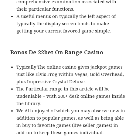
comprehensive examination associated with
their particular functions.
A useful menus on typically the left aspect of
typically the display screen tends to make
getting your current favored game simple.
Bonos De 22bet On Range Casino
Typically The online casino gives jackpot games
just like Elvis Frog within Vegas, Gold Overhead,
plus Impressive Crystal Deluxe.
The Particular range in this article will be
undeniable – with 200+ desk online games inside
the library.
We All enjoyed of which you may observe new in
addition to popular games, as well as being able
in buy to favorite games (live seller games) in
add-on to keep these games individual.