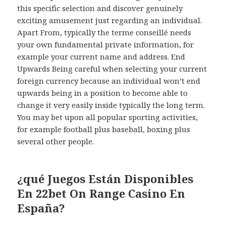
this specific selection and discover genuinely
exciting amusement just regarding an individual.
Apart From, typically the terme conseillé needs
your own fundamental private information, for
example your current name and address. End
Upwards Being careful when selecting your current
foreign currency because an individual won’t end
upwards being in a position to become able to
change it very easily inside typically the long term.
You may bet upon all popular sporting activities,
for example football plus baseball, boxing plus
several other people.
¿qué Juegos Están Disponibles
En 22bet On Range Casino En
España?