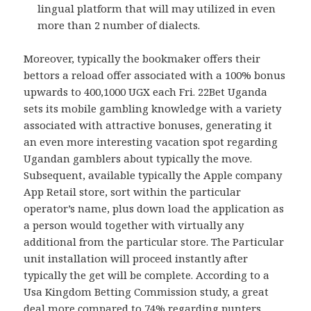
lingual platform that will may utilized in even
more than 2 number of dialects.
Moreover, typically the bookmaker offers their
bettors a reload offer associated with a 100% bonus
upwards to 400,1000 UGX each Fri. 22Bet Uganda
sets its mobile gambling knowledge with a variety
associated with attractive bonuses, generating it
an even more interesting vacation spot regarding
Ugandan gamblers about typically the move.
Subsequent, available typically the Apple company
App Retail store, sort within the particular
operator’s name, plus down load the application as
a person would together with virtually any
additional from the particular store. The Particular
unit installation will proceed instantly after
typically the get will be complete. According to a
Usa Kingdom Betting Commission study, a great
deal more compared to 74% regarding punters