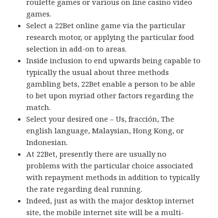
roulette games or various on line casino video
games.
Select a 22Bet online game via the particular
research motor, or applying the particular food
selection in add-on to areas.
Inside inclusion to end upwards being capable to
typically the usual about three methods
gambling bets, 22Bet enable a person to be able
to bet upon myriad other factors regarding the
match.
Select your desired one – Us, fracción, The
english language, Malaysian, Hong Kong, or
Indonesian.
At 22Bet, presently there are usually no
problems with the particular choice associated
with repayment methods in addition to typically
the rate regarding deal running.
Indeed, just as with the major desktop internet
site, the mobile internet site will be a multi-