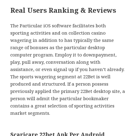
Real Users Ranking & Reviews
The Particular iOS software facilitates both
sporting activities and on collection casino
wagering in addition to has typically the same
range of bonuses as the particular desktop
computer program. Employ it to downpayment,
play, pull away, conversation along with
assistance, or even signal up if you haven’t already.
The sports wagering segment at 22Bet is well
produced and structured. If a person possess
previously applied the primary 22Bet desktop site, a
person will admit the particular bookmaker
contains a great selection of sporting activities
market segments.
Scaricare 22bet Apk Per Android