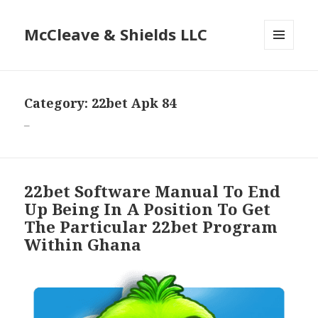
McCleave & Shields LLC
MENU
AND
WIDGETS
Category: 22bet Apk 84
–
22bet Software Manual To End
Up Being In A Position To Get
The Particular 22bet Program
Within Ghana