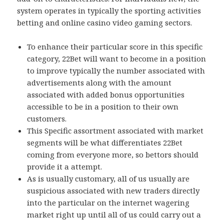
system operates in typically the sporting activities
betting and online casino video gaming sectors.
To enhance their particular score in this specific
category, 22Bet will want to become in a position
to improve typically the number associated with
advertisements along with the amount
associated with added bonus opportunities
accessible to be in a position to their own
customers.
This Specific assortment associated with market
segments will be what differentiates 22Bet
coming from everyone more, so bettors should
provide it a attempt.
As is usually customary, all of us usually are
suspicious associated with new traders directly
into the particular on the internet wagering
market right up until all of us could carry out a