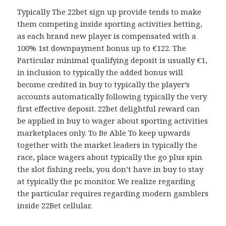
Typically The 22bet sign up provide tends to make
them competing inside sporting activities betting,
as each brand new player is compensated with a
100% 1st downpayment bonus up to €122. The
Particular minimal qualifying deposit is usually €1,
in inclusion to typically the added bonus will
become credited in buy to typically the player’s
accounts automatically following typically the very
first effective deposit. 22bet delightful reward can
be applied in buy to wager about sporting activities
marketplaces only. To Be Able To keep upwards
together with the market leaders in typically the
race, place wagers about typically the go plus spin
the slot fishing reels, you don’t have in buy to stay
at typically the pc monitor. We realize regarding
the particular requires regarding modern gamblers
inside 22Bet cellular.