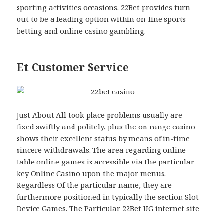
sporting activities occasions. 22Bet provides turn
out to be a leading option within on-line sports
betting and online casino gambling.
Et Customer Service
Just About All took place problems usually are
fixed swiftly and politely, plus the on range casino
shows their excellent status by means of in-time
sincere withdrawals. The area regarding online
table online games is accessible via the particular
key Online Casino upon the major menus.
Regardless Of the particular name, they are
furthermore positioned in typically the section Slot
Device Games. The Particular 22Bet UG internet site