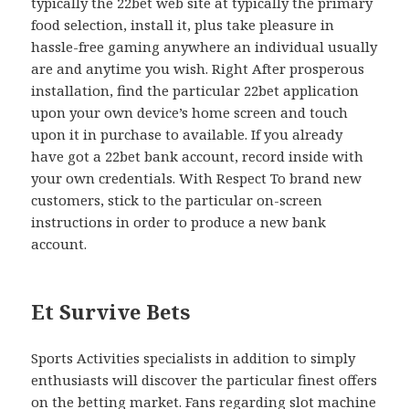
typically the 22bet web site at typically the primary
food selection, install it, plus take pleasure in
hassle-free gaming anywhere an individual usually
are and anytime you wish. Right After prosperous
installation, find the particular 22bet application
upon your own device’s home screen and touch
upon it in purchase to available. If you already
have got a 22bet bank account, record inside with
your own credentials. With Respect To brand new
customers, stick to the particular on-screen
instructions in order to produce a new bank
account.
Et Survive Bets
Sports Activities specialists in addition to simply
enthusiasts will discover the particular finest offers
on the betting market. Fans regarding slot machine