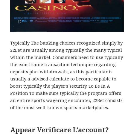
Typically The banking choices recognized simply by
22Bet are usually among typically the many typical
within the market. Consumers need to use typically
the exact same transaction technique regarding
deposits plus withdrawals, as this particular is
usually a advised calculate to become capable to
boost typically the player’s security. To Be In A
Position To make sure typically the program offers
an entire sports wagering encounter, 22Bet consists
of the most well-known sports marketplaces.
Appear Verificare L’account?