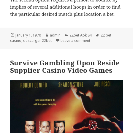
implies of several additional hoops in order to find
the particular desired match plus location a bet.
Posted
January 1, 1970
Author
admin
Categories
22bet Apk 84
Tags
22 bet
casino
on
,
descargar 22bet
Leave a comment
on 22bet Software Manual
Survive Gambling Upon Reside
Supplier Casino Video Games