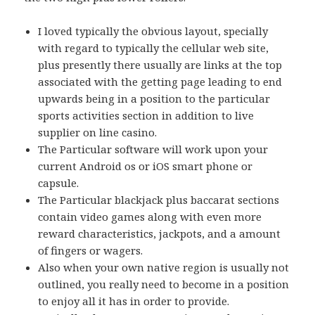
I loved typically the obvious layout, specially
with regard to typically the cellular web site,
plus presently there usually are links at the top
associated with the getting page leading to end
upwards being in a position to the particular
sports activities section in addition to live
supplier on line casino.
The Particular software will work upon your
current Android os or iOS smart phone or
capsule.
The Particular blackjack plus baccarat sections
contain video games along with even more
reward characteristics, jackpots, and a amount
of fingers or wagers.
Also when your own native region is usually not
outlined, you really need to become in a position
to enjoy all it has in order to provide.