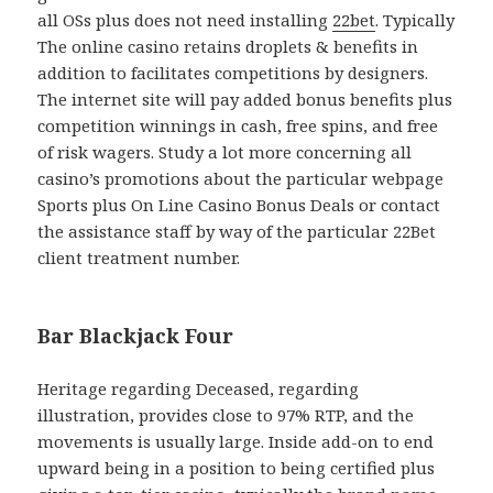
all OSs plus does not need installing
22bet
. Typically
The online casino retains droplets & benefits in
addition to facilitates competitions by designers.
The internet site will pay added bonus benefits plus
competition winnings in cash, free spins, and free
of risk wagers. Study a lot more concerning all
casino’s promotions about the particular webpage
Sports plus On Line Casino Bonus Deals or contact
the assistance staff by way of the particular 22Bet
client treatment number.
Bar Blackjack Four
Heritage regarding Deceased, regarding
illustration, provides close to 97% RTP, and the
movements is usually large. Inside add-on to end
upward being in a position to being certified plus