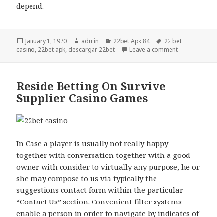
depend.
Posted
January 1, 1970
Author
admin
Categories
22bet Apk 84
Tags
22 bet
casino
on
,
22bet apk
,
descargar 22bet
Leave a comment
on Survive G
Reside Betting On Survive
Supplier Casino Games
In Case a player is usually not really happy
together with conversation together with a good
owner with consider to virtually any purpose, he or
she may compose to us via typically the
suggestions contact form within the particular
“Contact Us” section. Convenient filter systems
enable a person in order to navigate by indicates of