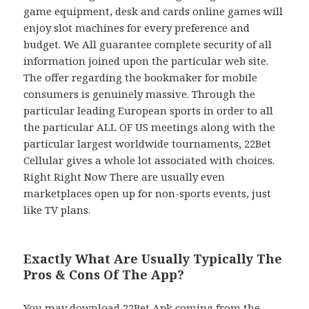
game equipment, desk and cards online games will
enjoy slot machines for every preference and
budget. We All guarantee complete security of all
information joined upon the particular web site.
The offer regarding the bookmaker for mobile
consumers is genuinely massive. Through the
particular leading European sports in order to all
the particular ALL OF US meetings along with the
particular largest worldwide tournaments, 22Bet
Cellular gives a whole lot associated with choices.
Right Right Now There are usually even
marketplaces open up for non-sports events, just
like TV plans.
Exactly What Are Usually Typically The
Pros & Cons Of The App?
You may download 22Bet Apk coming from the