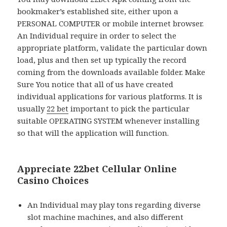
bookmaker’s established site, either upon a
PERSONAL COMPUTER or mobile internet browser.
An Individual require in order to select the
appropriate platform, validate the particular down
load, plus and then set up typically the record
coming from the downloads available folder. Make
Sure You notice that all of us have created
individual applications for various platforms. It is
usually
22 bet
important to pick the particular
suitable OPERATING SYSTEM whenever installing
so that will the application will function.
Appreciate 22bet Cellular Online
Casino Choices
An Individual may play tons regarding diverse
slot machine machines, and also different