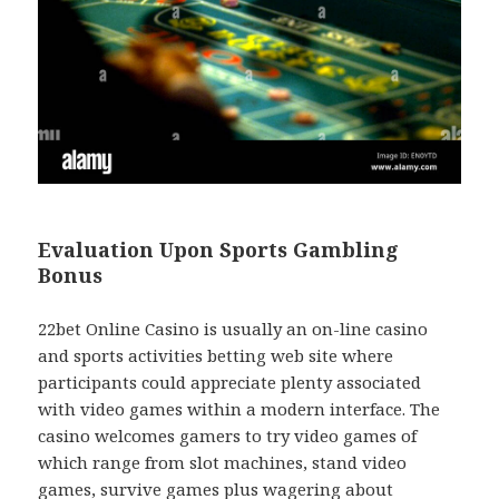
Evaluation Upon Sports Gambling
Bonus
22bet Online Casino is usually an on-line casino
and sports activities betting web site where
participants could appreciate plenty associated
with video games within a modern interface. The
casino welcomes gamers to try video games of
which range from slot machines, stand video
games, survive games plus wagering about