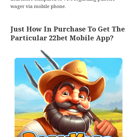
wager via mobile phone.
Just How In Purchase To Get The
Particular 22bet Mobile App?