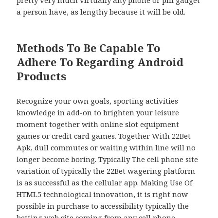
a person have, as lengthy because it will be old.
Methods To Be Capable To
Adhere To Regarding Android
Products
Recognize your own goals, sporting activities
knowledge in add-on to brighten your leisure
moment together with online slot equipment
games or credit card games. Together With 22Bet
Apk, dull commutes or waiting within line will no
longer become boring. Typically The cell phone site
variation of typically the 22Bet wagering platform
is as successful as the cellular app. Making Use Of
HTML5 technological innovation, it is right now
possible in purchase to accessibility typically the
betting web site coming from any cell phone