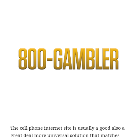
The cell phone internet site is usually a good also a
great deal more universal solution that matches