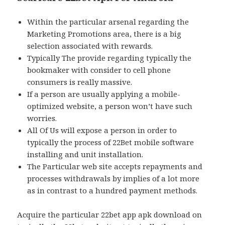
Within the particular arsenal regarding the
Marketing Promotions area, there is a big
selection associated with rewards.
Typically The provide regarding typically the
bookmaker with consider to cell phone
consumers is really massive.
If a person are usually applying a mobile-
optimized website, a person won’t have such
worries.
All Of Us will expose a person in order to
typically the process of 22Bet mobile software
installing and unit installation.
The Particular web site accepts repayments and
processes withdrawals by implies of a lot more
as in contrast to a hundred payment methods.
Acquire the particular 22bet app apk download on