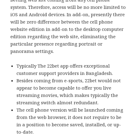
system. Therefore, access will be no more limited to
iOS and Android devices. In add-on, presently there
will be zero difference between the cell phone
website edition in add-on to the desktop computer
edition regarding the web site, eliminating the
particular presence regarding portrait or
panorama settings.
Typically The 22bet app offers exceptional
customer support providers in Bangladesh.
Besides coming from e-sports, 22bet would not
appear to become capable to offer you live
streaming movies, which makes typically the
streaming switch almost redundant.
The cell phone version will be launched coming
from the web browser, it does not require to be
in a position to become saved, installed, or up-
to-date.