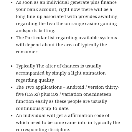
As soon as an individual generate plus finance
your bank account, right now there will be a
long line-up associated with provides awaiting
regarding the two the on range casino gaming
andsports betting.
The Particular list regarding available systems
will depend about the area of typically the
consumer.
Typically The alter of chances is usually
accompanied by simply a light animation
regarding quality.
The Two applications – Android / version thirty-
five (15952) plus iOS / variation one.nineteen
function easily as these people are usually
continuously up-to-date.
An Individual will get a affirmation code of
which need to become came into in typically the
corresponding discipline.