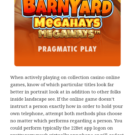
When actively playing on collection casino online
games, know of which particular titles look far
better in portrait look at in addition to other folks
inside landscape see. If the online game doesn’t
instruct a person exactly how in order to hold your
own telephone, attempt both methods plus choose
no matter which performs regarding a person. You
could perform typically the 22Bet app logon on
pretty very much virtually any phone or pill gadget