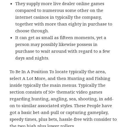
They supply more live dealer online games
compared to numerous some other on the
internet casinos in typically the company,
together with more than eighty in purchase to
choose through.
It can get as small as fifteen moments, yet a
person may possibly likewise possess in
purchase to wait around with regard to a few
days and nights.
To Be In A Position To locate typically the area,
select A Lot More, and then Hunting and Fishing
inside typically the main menus. Typically The
section consists of 50+ thematic video games
regarding hunting, angling, sea, shooting, in add-
on to similar associated styles. These People have
got a basic bet-and-pull or capturing gameplay,
speedy times, plus bets, hassle-free with consider to
the two high plus lower rollers.