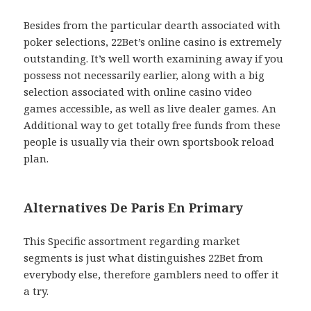
Besides from the particular dearth associated with
poker selections, 22Bet’s online casino is extremely
outstanding. It’s well worth examining away if you
possess not necessarily earlier, along with a big
selection associated with online casino video
games accessible, as well as live dealer games. An
Additional way to get totally free funds from these
people is usually via their own sportsbook reload
plan.
Alternatives De Paris En Primary
This Specific assortment regarding market
segments is just what distinguishes 22Bet from
everybody else, therefore gamblers need to offer it
a try.