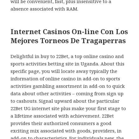
will be convenient, fast, plus insensitive to a
absence associated with RAM.
Internet Casinos On-line Con Los
Mejores Torneos De Tragaperras
Delightful in buy to 22Bet, a top online casino and
sports activities betting site in Uganda. About this
specific page, you will locate away typically the
information of online casino in add-on to sports
activities gambling assortment in add-on to quick
data about other activities – coming from sign up
to cashouts. Signal upward about the particular
22Bet UG internet site plus make your first stage to
a lifetime associated with achievement. 22Bet
provides their authorized consumers a good
exciting mix associated with goods, providers, in
add-on to characteristics. For individuals new, the