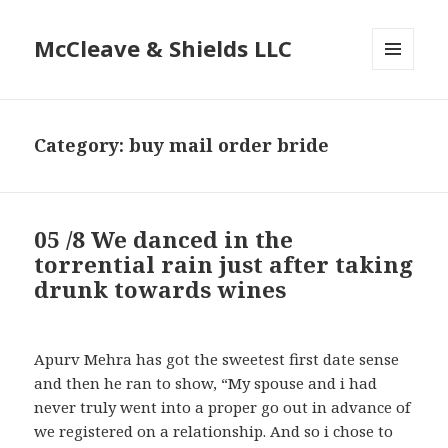
McCleave & Shields LLC
MENU
AND
WIDGETS
Category: buy mail order bride
05 /8 We danced in the
torrential rain just after taking
drunk towards wines
Apurv Mehra has got the sweetest first date sense
and then he ran to show, “My spouse and i had
never truly went into a proper go out in advance of
we registered on a relationship. And so i chose to