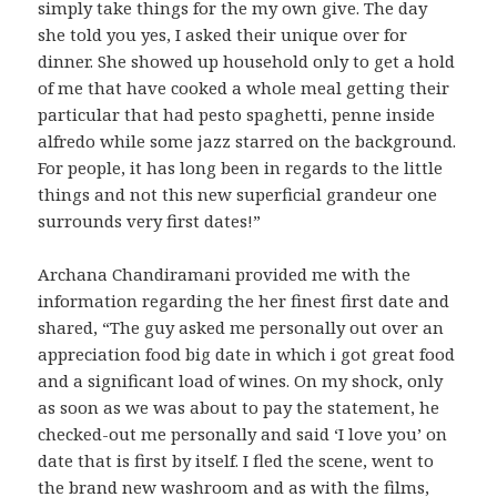
simply take things for the my own give. The day
she told you yes, I asked their unique over for
dinner. She showed up household only to get a hold
of me that have cooked a whole meal getting their
particular that had pesto spaghetti, penne inside
alfredo while some jazz starred on the background.
For people, it has long been in regards to the little
things and not this new superficial grandeur one
surrounds very first dates!”
Archana Chandiramani provided me with the
information regarding the her finest first date and
shared, “The guy asked me personally out over an
appreciation food big date in which i got great food
and a significant load of wines. On my shock, only
as soon as we was about to pay the statement, he
checked-out me personally and said ‘I love you’ on
date that is first by itself. I fled the scene, went to
the brand new washroom and as with the films,